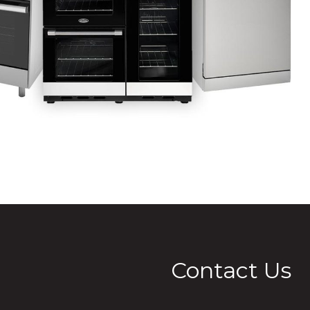
Contact Us