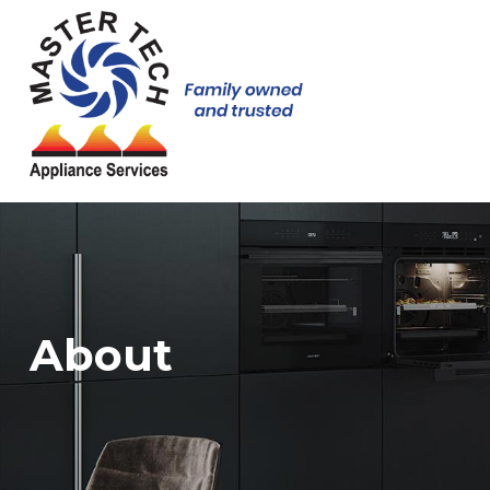
About