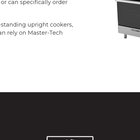
or can specifically order
ee-standing upright cookers,
an rely on Master-Tech