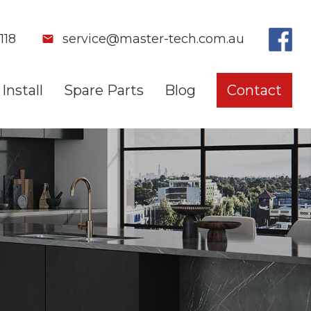
118
service@master-tech.com.au
Install
Spare Parts
Blog
Contact