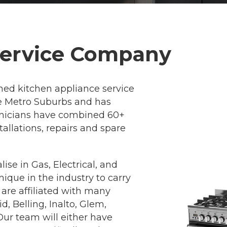
Service Company
ned kitchen appliance service
ne Metro Suburbs and has
chnicians have combined 60+
allations, repairs and spare
ise in Gas, Electrical, and
que in the industry to carry
 are affiliated with many
, Belling, Inalto, Glem,
ur team will either have