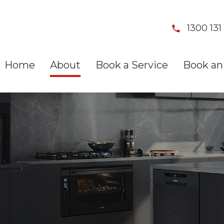
1300 131 
Home
About
Book a Service
Book an 