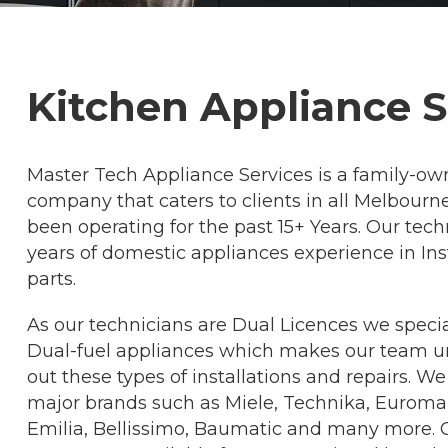
Kitchen Appliance 
Master Tech Appliance Services is a family-ow
company that caters to clients in all Melbour
been operating for the past 15+ Years. Our te
years of domestic appliances experience in Inst
parts.
As our technicians are Dual Licences we special
Dual-fuel appliances which makes our team uni
out these types of installations and repairs. We
major brands such as Miele, Technika, Euromaid
Emilia, Bellissimo, Baumatic and many more. O