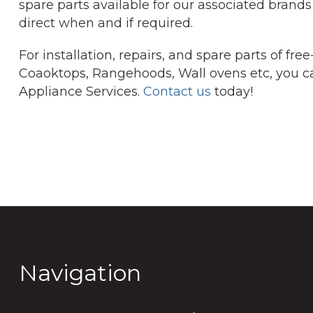
spare parts available for our associated brands 
direct when and if required.
For installation, repairs, and spare parts of fr
Coaoktops, Rangehoods, Wall ovens etc, you c
Appliance Services.
Contact us
today!
Navigation