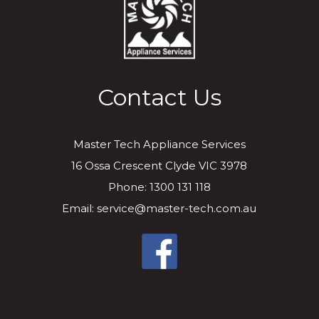
Contact Us
Master Tech Appliance Services
16 Ossa Crescent Clyde VIC 3978
Phone: 1300 131 118
Email: service@master-tech.com.au