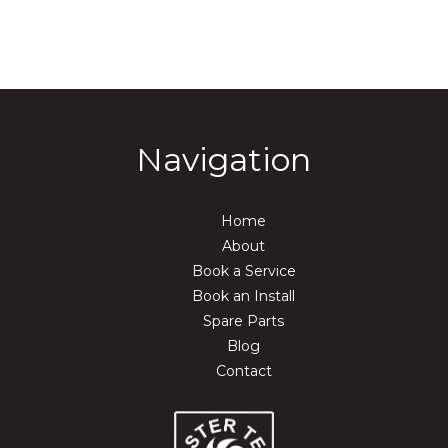
Navigation
Home
About
Book a Service
Book an Install
Spare Parts
Blog
Contact