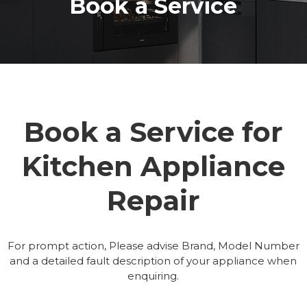
Book a Service
Book a Service for
Kitchen Appliance
Repair
For prompt action, Please advise Brand, Model Number
and a detailed fault description of your appliance when
enquiring.