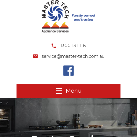
1300 131 118
service@master-tech.com.au
Menu