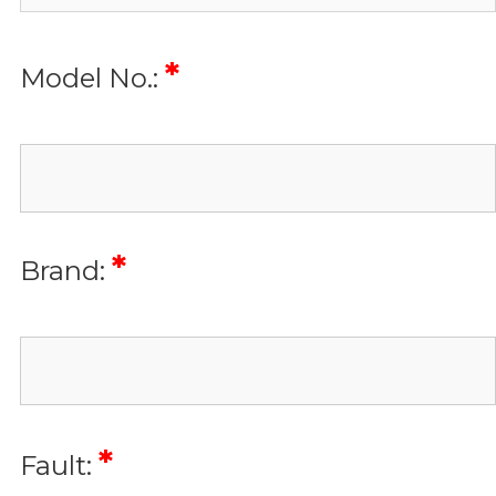
*
Model No.:
*
Brand:
*
Fault: