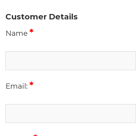
Customer Details
*
Name
*
Email: