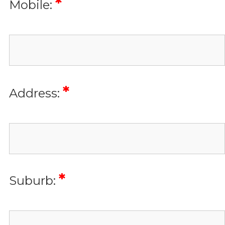
*
Mobile:
*
Address:
*
Suburb: