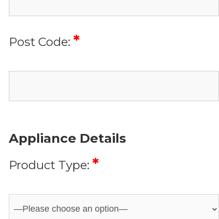
*
Post Code:
Appliance Details
*
Product Type: