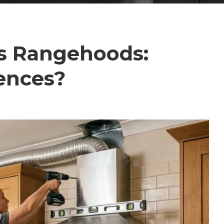
s Rangehoods:
ences?