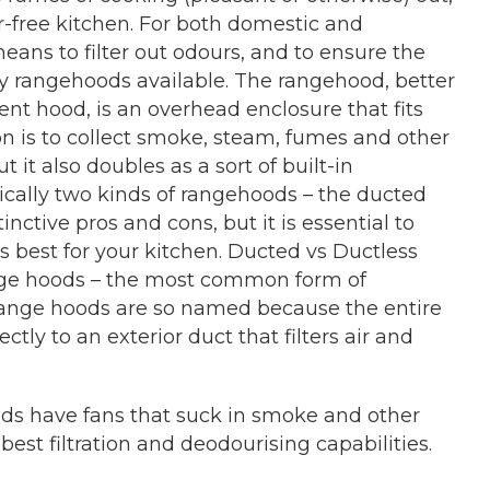
ur-free kitchen. For both domestic and
eans to filter out odours, and to ensure the
lity rangehoods available. The rangehood, better
nt hood, is an overhead enclosure that fits
on is to collect smoke, steam, fumes and other
 it also doubles as a sort of built-in
cally two kinds of rangehoods – the ducted
inctive pros and cons, but it is essential to
 best for your kitchen. Ducted vs Ductless
ge hoods – the most common form of
 range hoods are so named because the entire
tly to an exterior duct that filters air and
ods have fans that suck in smoke and other
e best filtration and deodourising capabilities.