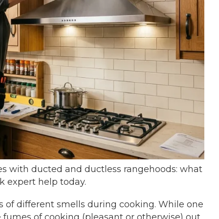
s with ducted and ductless rangehoods: what
k expert help today.
s of different smells during cooking. While one
e fumes of cooking (pleasant or otherwise) out,