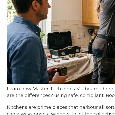
Learn how Master Tech helps Melbourne home
are the differences? using safe, compliant. Boo
Kitchens are prime places that harbour all sort
can always open a window, to let the collectiv