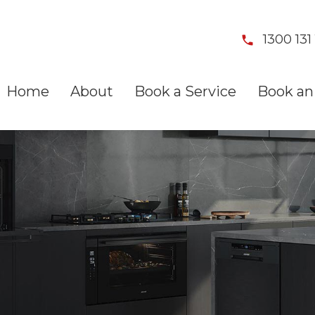
1300 131 
Home
About
Book a Service
Book an 