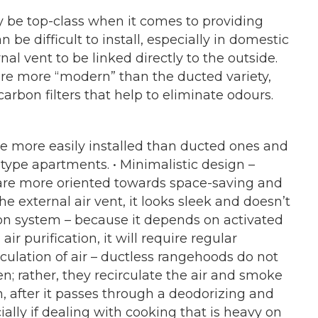
ay be top-class when it comes to providing
n be difficult to install, especially in domestic
al vent to be linked directly to the outside.
re more “modern” than the ducted variety,
arbon filters that help to eliminate odours.
are more easily installed than ducted ones and
-type apartments. • Minimalistic design –
are more oriented towards space-saving and
e external air vent, it looks sleek and doesn’t
ation system – because it depends on activated
ir purification, it will require regular
rculation of air – ductless rangehoods do not
n; rather, they recirculate the air and smoke
, after it passes through a deodorizing and
cially if dealing with cooking that is heavy on