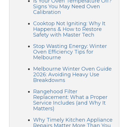
Is Your Oven Temperature Off?
Signs You May Need Oven
Calibration
Cooktop Not Igniting: Why It
Happens & How to Restore
Safety with Master Tech
Stop Wasting Energy: Winter
Oven Efficiency Tips for
Melbourne
Melbourne Winter Oven Guide
2026: Avoiding Heavy Use
Breakdowns
Rangehood Filter
Replacement: What a Proper
Service Includes (and Why It
Matters)
Why Timely Kitchen Appliance
Repairs Matter More Than You