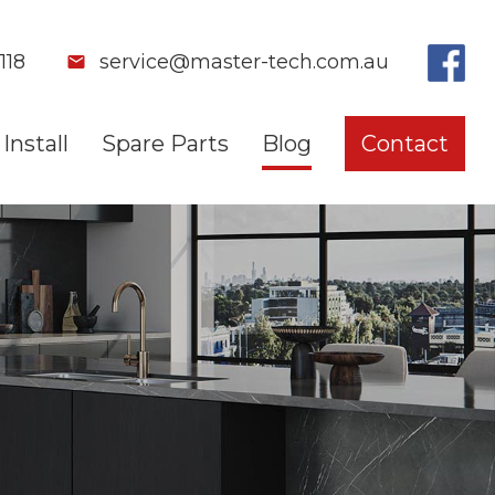
118
service@master-tech.com.au
Install
Spare Parts
Blog
Contact