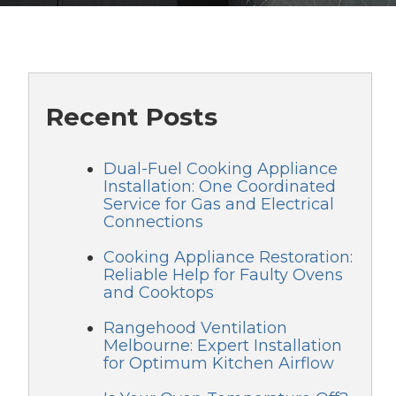
Recent Posts
Dual-Fuel Cooking Appliance
Installation: One Coordinated
Service for Gas and Electrical
Connections
Cooking Appliance Restoration:
Reliable Help for Faulty Ovens
and Cooktops
Rangehood Ventilation
Melbourne: Expert Installation
for Optimum Kitchen Airflow