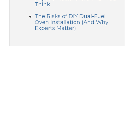
Think
The Risks of DIY Dual-Fuel
Oven Installation (And Why
Experts Matter)