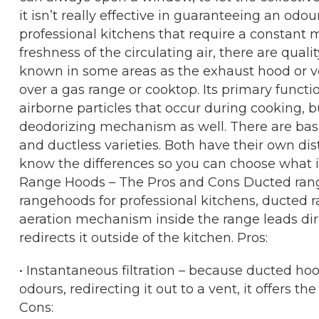
it isn’t really effective in guaranteeing an odo
professional kitchens that require a constant m
freshness of the circulating air, there are qua
known in some areas as the exhaust hood or ve
over a gas range or cooktop. Its primary functi
airborne particles that occur during cooking, but
deodorizing mechanism as well. There are basi
and ductless varieties. Both have their own dist
know the differences so you can choose what is
Range Hoods – The Pros and Cons Ducted ran
rangehoods for professional kitchens, ducted
aeration mechanism inside the range leads direc
redirects it outside of the kitchen. Pros:
• Instantaneous filtration – because ducted ho
odours, redirecting it out to a vent, it offers th
Cons: