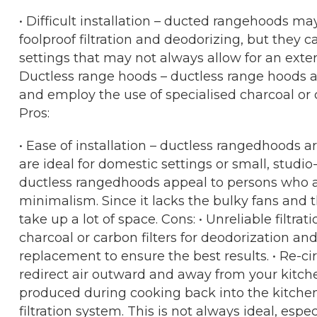
• Difficult installation – ducted rangehoods m
foolproof filtration and deodorizing, but they ca
settings that may not always allow for an extern
Ductless range hoods – ductless range hoods a
and employ the use of specialised charcoal or c
Pros:
• Ease of installation – ductless rangedhoods 
are ideal for domestic settings or small, studio
ductless rangedhoods appeal to persons who 
minimalism. Since it lacks the bulky fans and th
take up a lot of space. Cons: • Unreliable filtr
charcoal or carbon filters for deodorization and a
replacement to ensure the best results. • Re-ci
redirect air outward and away from your kitche
produced during cooking back into the kitchen
filtration system. This is not always ideal, espe