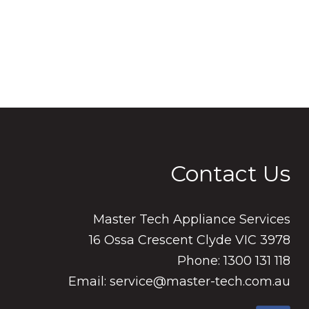
Contact Us
Master Tech Appliance Services
16 Ossa Crescent Clyde VIC 3978
Phone: 1300 131 118
Email: service@master-tech.com.au