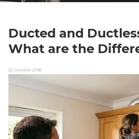
Ducted and Ductles
What are the Differ
22 October 2018