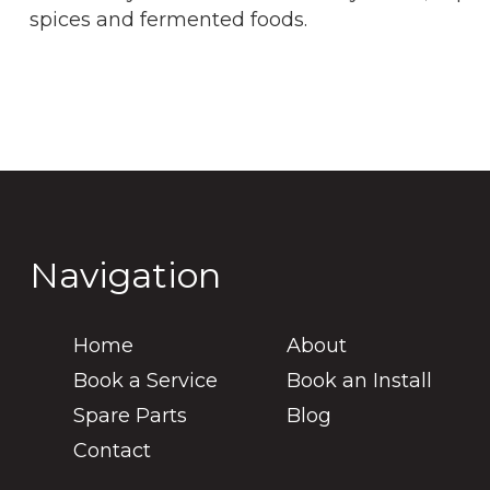
spices and fermented foods.
Navigation
Home
About
Book a Service
Book an Install
Spare Parts
Blog
Contact