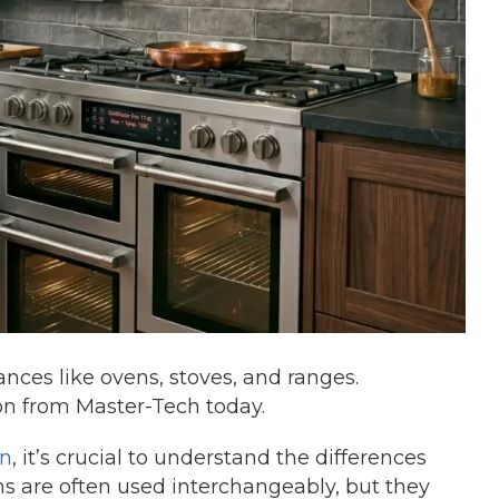
nces like ovens, stoves, and ranges.
on from Master-Tech today.
on
, it’s crucial to understand the differences
s are often used interchangeably, but they