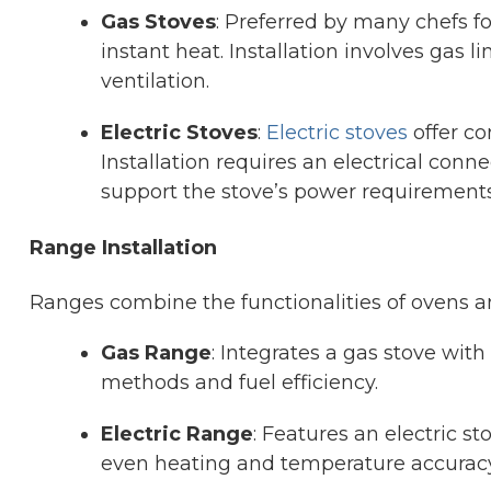
Gas Stoves
: Preferred by many chefs f
instant heat. Installation involves gas 
ventilation.
Electric Stoves
:
Electric stoves
offer co
Installation requires an electrical con
support the stove’s power requirements
Range Installation
Ranges combine the functionalities of ovens a
Gas Range
: Integrates a gas stove with
methods and fuel efficiency.
Electric Range
: Features an electric s
even heating and temperature accuracy