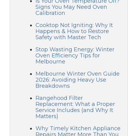
Is Your Oven Temperature Off?
Signs You May Need Oven
Calibration
Cooktop Not Igniting: Why It
Happens & How to Restore
Safety with Master Tech
Stop Wasting Energy: Winter
Oven Efficiency Tips for
Melbourne
Melbourne Winter Oven Guide
2026: Avoiding Heavy Use
Breakdowns
Rangehood Filter
Replacement: What a Proper
Service Includes (and Why It
Matters)
Why Timely Kitchen Appliance
Repairs Matter More Than You