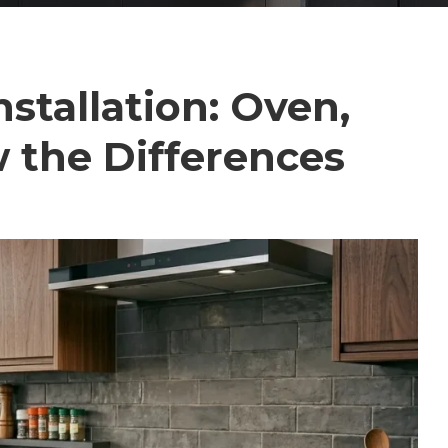
stallation: Oven,
 the Differences