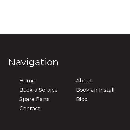
Navigation
Home
About
Book a Service
Book an Install
Spare Parts
Blog
Contact