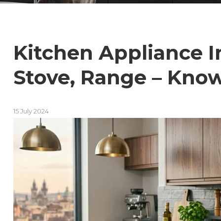
Kitchen Appliance In
Stove, Range – Know
15 July 2024