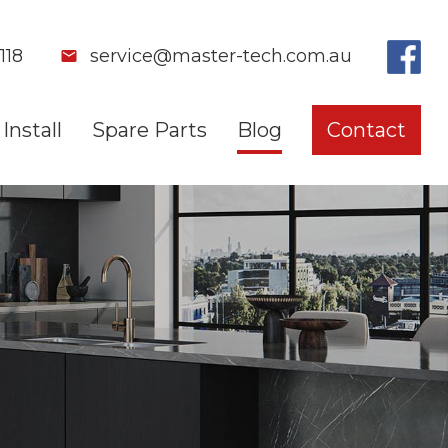
118
service@master-tech.com.au
Install
Spare Parts
Blog
Contact