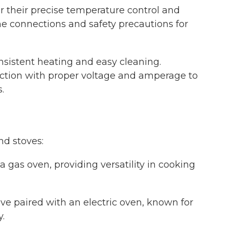
or their precise temperature control and
line connections and safety precautions for
nsistent heating and easy cleaning.
nection with proper voltage and amperage to
.
nd stoves:
 a gas oven, providing versatility in cooking
tove paired with an electric oven, known for
.