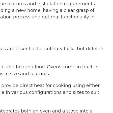
que features and installation requirements.
lding a new home, having a clear grasp of
lation process and optimal functionality in
s are essential for culinary tasks but differ in
ing, and heating food. Ovens come in built-in
s in size and features.
 provide direct heat for cooking using either
le in various configurations and sizes to suit
ntegrates both an oven and a stove into a