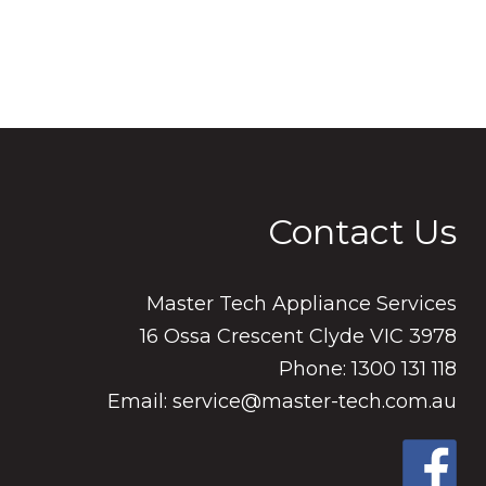
Contact Us
Master Tech Appliance Services
16 Ossa Crescent Clyde VIC 3978
Phone: 1300 131 118
Email: service@master-tech.com.au