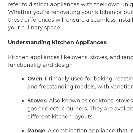
refer to distinct appliances with their own uni
Whether you’re renovating your kitchen or bui
these differences will ensure a seamless instal
your culinary space.
Understanding Kitchen Appliances
Kitchen appliances like ovens, stoves, and range
functionality and design:
Oven
: Primarily used for baking, roast
and freestanding models, with variation
Stoves
: Also known as cooktops, stoves
gas or electric burners. They are availab
different kitchen layouts.
Range
: A combination appliance that i