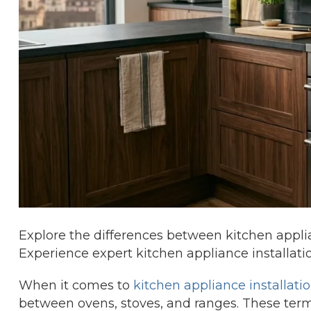
Explore the differences between kitchen applia
Experience expert kitchen appliance installati
When it comes to
kitchen appliance installati
between ovens, stoves, and ranges. These term