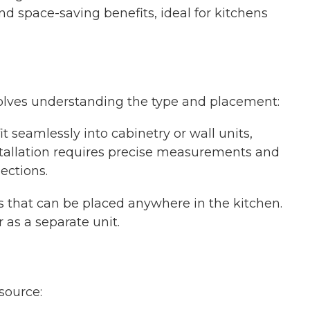
nd space-saving benefits, ideal for kitchens
nvolves understanding the type and placement:
it seamlessly into cabinetry or wall units,
nstallation requires precise measurements and
ections.
ts that can be placed anywhere in the kitchen.
as a separate unit.
source: