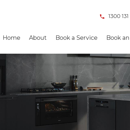
1300 131 
Home
About
Book a Service
Book an 