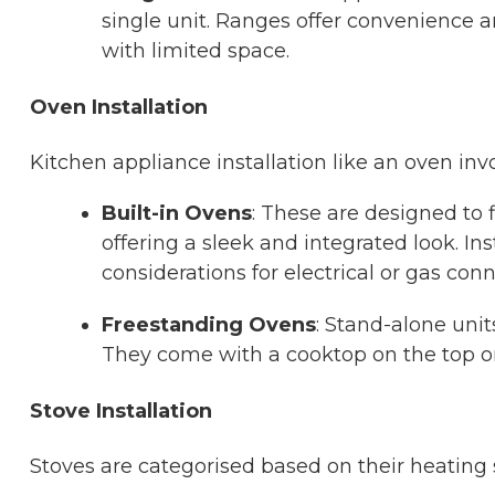
single unit. Ranges offer convenience a
with limited space.
Oven Installation
Kitchen appliance installation like an oven i
Built-in Ovens
: These are designed to f
offering a sleek and integrated look. I
considerations for electrical or gas conn
Freestanding Ovens
: Stand-alone uni
They come with a cooktop on the top or 
Stove Installation
Stoves are categorised based on their heating 