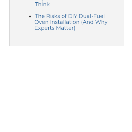
Think
The Risks of DIY Dual-Fuel
Oven Installation (And Why
Experts Matter)