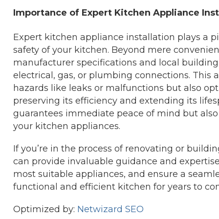
Importance of Expert Kitchen Appliance Inst
Expert kitchen appliance installation plays a pi
safety of your kitchen. Beyond mere convenienc
manufacturer specifications and local building
electrical, gas, or plumbing connections. This a
hazards like leaks or malfunctions but also op
preserving its efficiency and extending its lifes
guarantees immediate peace of mind but also en
your kitchen appliances.
If you’re in the process of renovating or build
can provide invaluable guidance and expertis
most suitable appliances, and ensure a seamles
functional and efficient kitchen for years to co
Optimized by:
Netwizard SEO