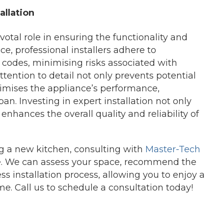
allation
votal role in ensuring the functionality and
e, professional installers adhere to
 codes, minimising risks associated with
ttention to detail not only prevents potential
timises the appliance’s performance,
pan. Investing in expert installation not only
hances the overall quality and reliability of
ing a new kitchen, consulting with
Master-Tech
e. We can assess your space, recommend the
s installation process, allowing you to enjoy a
me. Call us to schedule a consultation today!