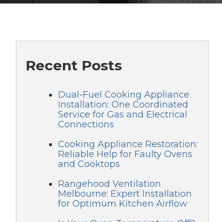
Recent Posts
Dual-Fuel Cooking Appliance
Installation: One Coordinated
Service for Gas and Electrical
Connections
Cooking Appliance Restoration:
Reliable Help for Faulty Ovens
and Cooktops
Rangehood Ventilation
Melbourne: Expert Installation
for Optimum Kitchen Airflow