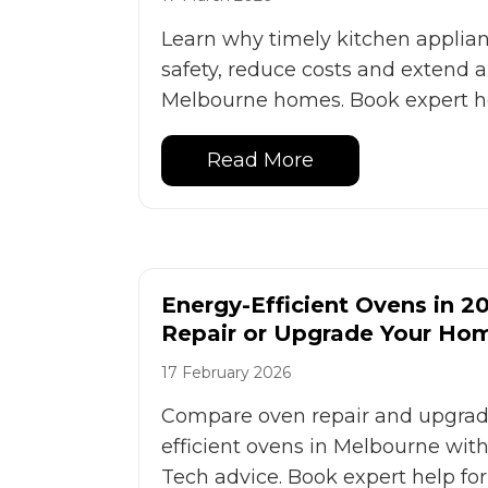
Learn why timely kitchen applian
safety, reduce costs and extend ap
Melbourne homes. Book expert he
Read More
Energy-Efficient Ovens in 2
Repair or Upgrade Your Ho
17 February 2026
Compare oven repair and upgrade
efficient ovens in Melbourne with
Tech advice. Book expert help fo