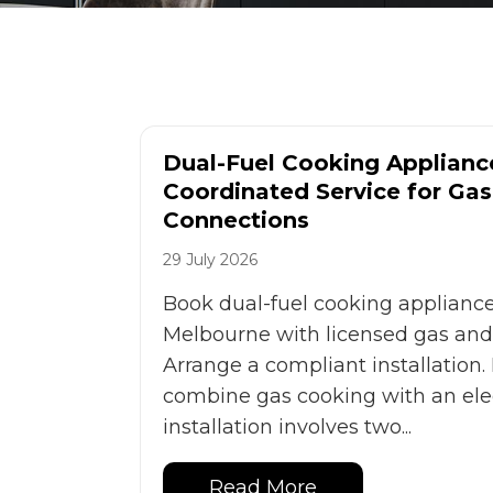
Dual-Fuel Cooking Appliance
Coordinated Service for Gas 
Connections
29 July 2026
Book dual-fuel cooking appliance 
Melbourne with licensed gas and e
Arrange a compliant installation.
combine gas cooking with an elec
installation involves two...
Read More