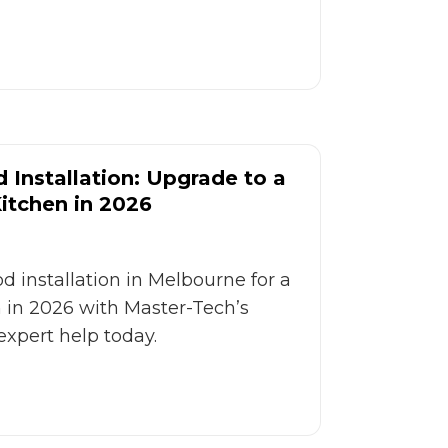
Installation: Upgrade to a
Kitchen in 2026
 installation in Melbourne for a
n in 2026 with Master-Tech’s
expert help today.