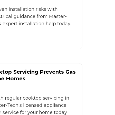
en installation risks with
ctrical guidance from Master-
 expert installation help today.
top Servicing Prevents Gas
rne Homes
h regular cooktop servicing in
er-Tech’s licensed appliance
er service for your home today.