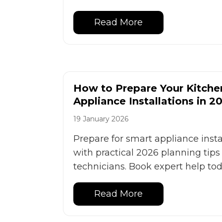
Read More
How to Prepare Your Kitche
Appliance Installations in 2
19 January 2026
Prepare for smart appliance inst
with practical 2026 planning tip
technicians. Book expert help tod
Read More