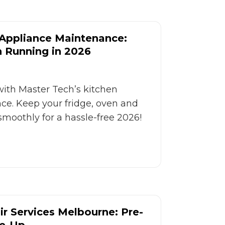
 Appliance Maintenance:
n Running in 2026
with Master Tech’s kitchen
e. Keep your fridge, oven and
moothly for a hassle-free 2026!
r Services Melbourne: Pre-