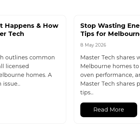
 It Happens & How
Stop Wasting Ener
er Tech
Tips for Melbourn
8 May 2026
ech outlines common
Master Tech shares wi
ll licensed
Melbourne homes to 
 Melbourne homes. A
oven performance, an
issue...
Master Tech shares pr
tips...
Read More