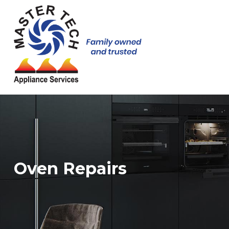
Oven Repairs