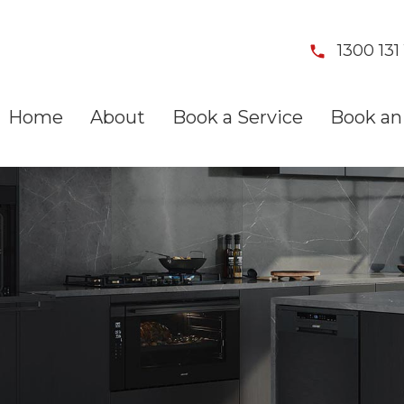
1300 131 
Home
About
Book a Service
Book an 