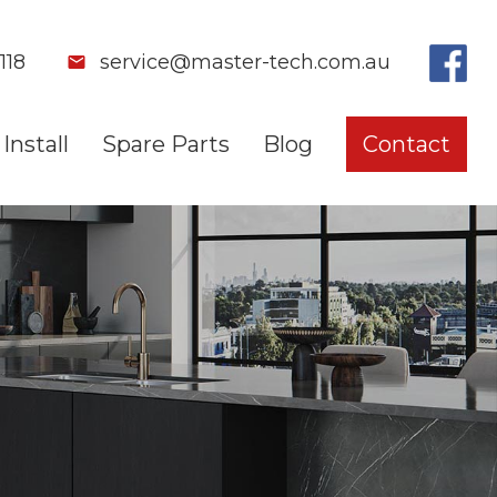
118
service@master-tech.com.au
Install
Spare Parts
Blog
Contact