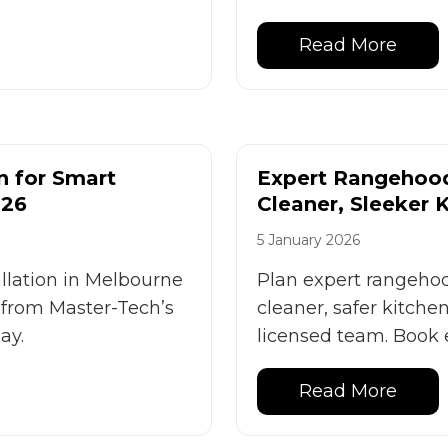
Read More
n for Smart
Expert Rangehood 
026
Cleaner, Sleeker 
5 January 2026
allation in Melbourne
Plan expert rangehood
s from Master-Tech’s
cleaner, safer kitche
ay.
licensed team. Book 
Read More