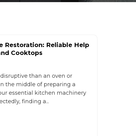
 Restoration: Reliable Help
 and Cooktops
disruptive than an oven or
 in the middle of preparing a
ur essential kitchen machinery
tedly, finding a...