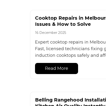
Cooktop Repairs in Melbour
Issues & How to Solve
16 December 2025
Expert cooktop repairs in Melbou
Fast, licensed technicians fixing g
induction cooktops safely and aff
Read More
Belling Rangehood Installat