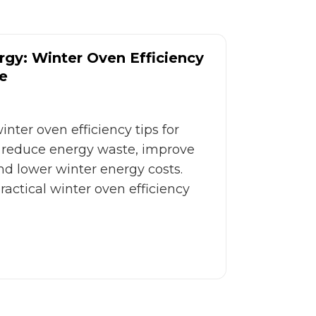
gy: Winter Oven Efficiency
e
nter oven efficiency tips for
reduce energy waste, improve
d lower winter energy costs.
actical winter oven efficiency