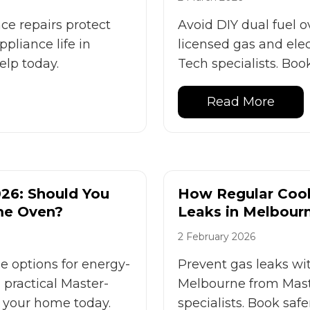
ce repairs protect
Avoid DIY dual fuel ov
pliance life in
licensed gas and ele
lp today.
Tech specialists. Book
Read More
026: Should You
How Regular Cook
me Oven?
Leaks in Melbou
2 February 2026
 options for energy-
Prevent gas leaks wit
 practical Master-
Melbourne from Mast
r your home today.
specialists. Book saf