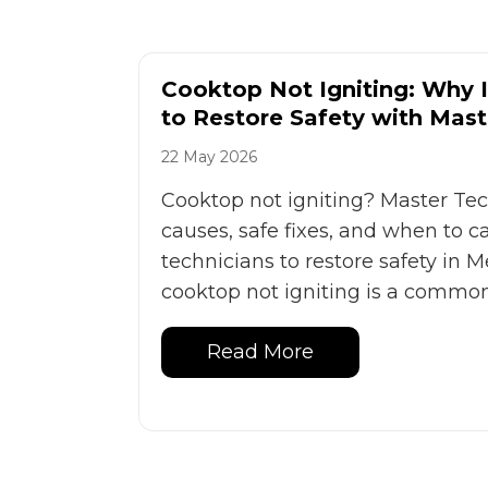
Cooktop Not Igniting: Why
to Restore Safety with Mast
22 May 2026
Cooktop not igniting? Master T
causes, safe fixes, and when to ca
technicians to restore safety in
cooktop not igniting is a common 
Read More