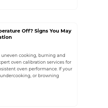
perature Off? Signs You May
ation
x uneven cooking, burning and
ert oven calibration services for
onsistent oven performance. If your
 undercooking, or browning