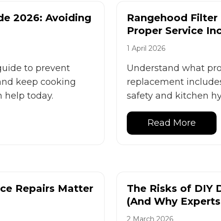
de 2026: Avoiding
Rangehood Filter
Proper Service In
1 April 2026
guide to prevent
Understand what prop
and keep cooking
replacement includes
n help today.
safety and kitchen h
Read More
ce Repairs Matter
The Risks of DIY 
(And Why Experts
2 March 2026