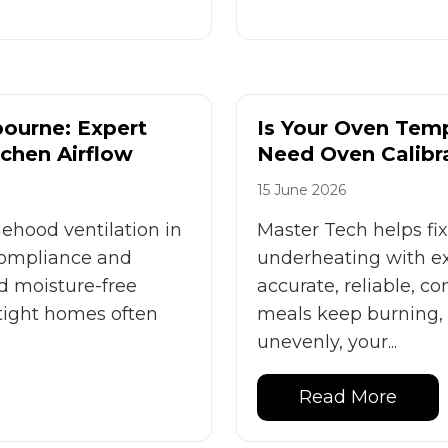
ourne: Expert
Is Your Oven Tem
tchen Airflow
Need Oven Calibr
15 June 2026
ehood ventilation in
Master Tech helps fi
compliance and
underheating with exp
d moisture-free
accurate, reliable, c
tight homes often
meals keep burning,
unevenly, your...
Read More