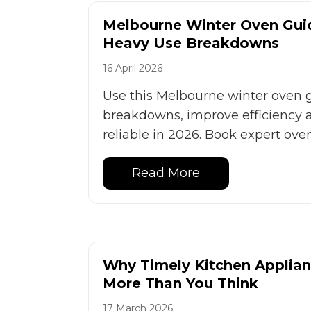
Melbourne Winter Oven Gui
Heavy Use Breakdowns
16 April 2026
Use this Melbourne winter oven 
breakdowns, improve efficiency 
reliable in 2026. Book expert ove
Read More
Why Timely Kitchen Applian
More Than You Think
17 March 2026