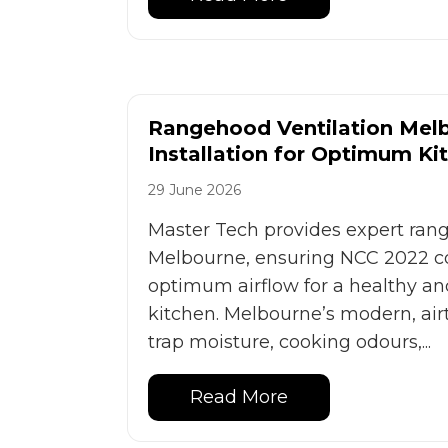
Rangehood Ventilation Melb
Installation for Optimum Ki
29 June 2026
Master Tech provides expert rang
Melbourne, ensuring NCC 2022 
optimum airflow for a healthy an
kitchen. Melbourne’s modern, air
trap moisture, cooking odours,...
Read More