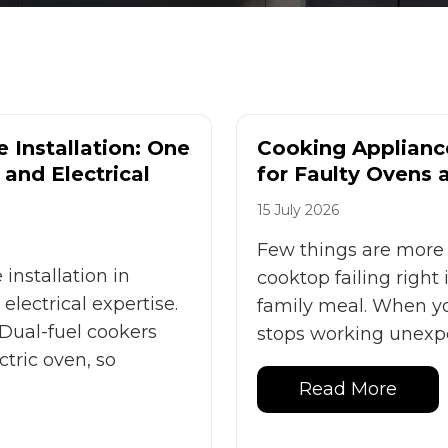
 Installation: One
Cooking Appliance
and Electrical
for Faulty Ovens
15 July 2026
Few things are more 
installation in
cooktop failing right
lectrical expertise.
family meal. When yo
 Dual-fuel cookers
stops working unexpec
tric oven, so
Read More