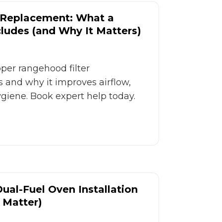
 Replacement: What a
cludes (and Why It Matters)
er rangehood filter
 and why it improves airflow,
ygiene. Book expert help today.
Dual-Fuel Oven Installation
 Matter)