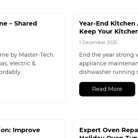
ne – Shared
Year-End Kitchen
Keep Your Kitche
1 December 2025
rne by Master-Tech.
End the year strong 
as, electric &
appliance maintenanc
ordably.
dishwasher running s
Read More
ion: Improve
Expert Oven Repai