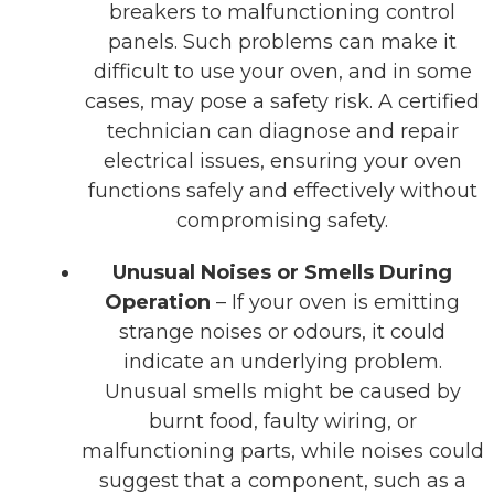
breakers to malfunctioning control
panels. Such problems can make it
difficult to use your oven, and in some
cases, may pose a safety risk. A certified
technician can diagnose and repair
electrical issues, ensuring your oven
functions safely and effectively without
compromising safety.
Unusual Noises or Smells During
Operation
– If your oven is emitting
strange noises or odours, it could
indicate an underlying problem.
Unusual smells might be caused by
burnt food, faulty wiring, or
malfunctioning parts, while noises could
suggest that a component, such as a