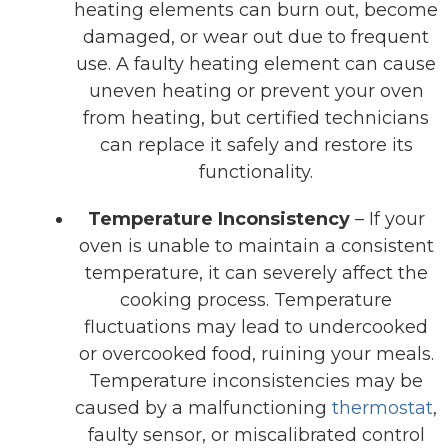
heating elements can burn out, become
damaged, or wear out due to frequent
use. A faulty heating element can cause
uneven heating or prevent your oven
from heating, but certified technicians
can replace it safely and restore its
functionality.
Temperature Inconsistency
– If your
oven is unable to maintain a consistent
temperature, it can severely affect the
cooking process. Temperature
fluctuations may lead to undercooked
or overcooked food, ruining your meals.
Temperature inconsistencies may be
caused by a malfunctioning
thermostat
,
faulty sensor, or miscalibrated control