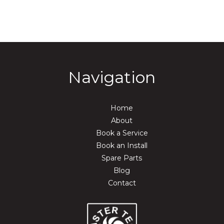
Navigation
Home
About
Book a Service
Book an Install
Spare Parts
Blog
Contact