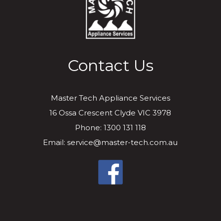
Contact Us
Master Tech Appliance Services
16 Ossa Crescent Clyde VIC 3978
Phone: 1300 131 118
Email: service@master-tech.com.au