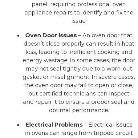
panel, requiring professional oven
appliance repairs to identify and fix the
issue.
Oven Door Issues
– An oven door that
doesn’t close properly can result in heat
loss, leading to inefficient cooking and
energy wastage. In some cases, the door
may not seal tightly due to a worn-out
gasket or misalignment. In severe cases,
the oven door may fail to open or close,
but certified technicians can inspect
and repair it to ensure a proper seal and
optimal performance.
Electrical Problems
– Electrical issues
in ovens can range from tripped circuit