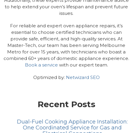
Additionally, these experts provide maintenance advice
to help extend your oven’s lifespan and prevent future
issues.
For reliable and expert oven appliance repairs, it’s
essential to choose certified technicians who can
provide safe, efficient, and high-quality services. At
Master-Tech, our team has been serving Melbourne
Metro for over 15 years, with technicians who boast a
combined 60+ years of domestic appliance experience.
Book a service
with our expert team.
Optimized by:
Netwizard SEO
Recent Posts
Dual-Fuel Cooking Appliance Installation:
One Coordinated Service for Gas and