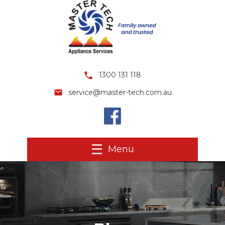
1300 131 118
service@master-tech.com.au
Menu