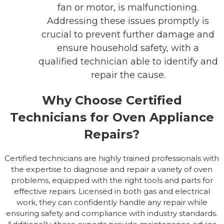
fan or motor, is malfunctioning.
Addressing these issues promptly is
crucial to prevent further damage and
ensure household safety, with a
qualified technician able to identify and
repair the cause.
Why Choose Certified
Technicians for Oven Appliance
Repairs?
Certified technicians are highly trained professionals with
the expertise to diagnose and repair a variety of oven
problems, equipped with the right tools and parts for
effective repairs. Licensed in both gas and electrical
work, they can confidently handle any repair while
ensuring safety and compliance with industry standards.