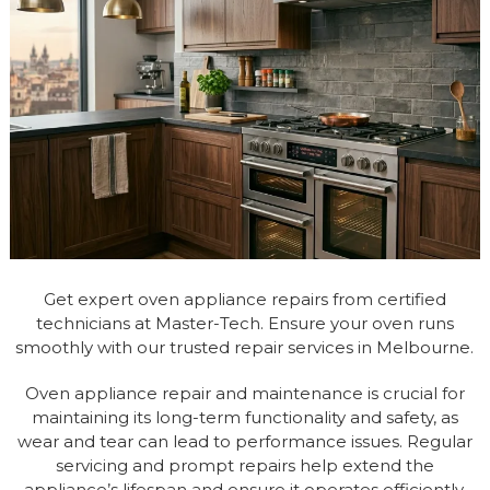
Get expert oven appliance repairs from certified
technicians at Master-Tech. Ensure your oven runs
smoothly with our trusted repair services in Melbourne.
Oven appliance repair and maintenance is crucial for
maintaining its long-term functionality and safety, as
wear and tear can lead to performance issues. Regular
servicing and prompt repairs help extend the
appliance’s lifespan and ensure it operates efficiently.