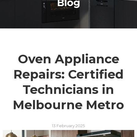
Blog
Oven Appliance
Repairs: Certified
Technicians in
Melbourne Metro
13 February 2025