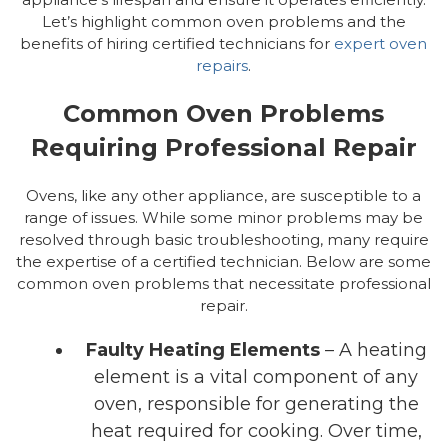
Let’s highlight common oven problems and the
benefits of hiring certified technicians for
expert oven
repairs
.
Common Oven Problems
Requiring Professional Repair
Ovens, like any other appliance, are susceptible to a
range of issues. While some minor problems may be
resolved through basic troubleshooting, many require
the expertise of a certified technician. Below are some
common oven problems that necessitate professional
repair.
Faulty Heating Elements
– A heating
element is a vital component of any
oven, responsible for generating the
heat required for cooking. Over time,