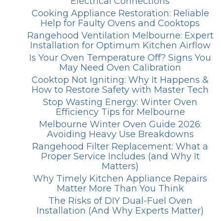
Electrical Connections
Cooking Appliance Restoration: Reliable
Help for Faulty Ovens and Cooktops
Rangehood Ventilation Melbourne: Expert
Installation for Optimum Kitchen Airflow
Is Your Oven Temperature Off? Signs You
May Need Oven Calibration
Cooktop Not Igniting: Why It Happens &
How to Restore Safety with Master Tech
Stop Wasting Energy: Winter Oven
Efficiency Tips for Melbourne
Melbourne Winter Oven Guide 2026:
Avoiding Heavy Use Breakdowns
Rangehood Filter Replacement: What a
Proper Service Includes (and Why It
Matters)
Why Timely Kitchen Appliance Repairs
Matter More Than You Think
The Risks of DIY Dual-Fuel Oven
Installation (And Why Experts Matter)