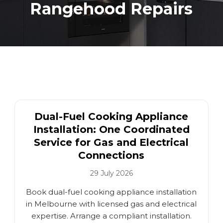
Rangehood Repairs
Dual-Fuel Cooking Appliance
Installation: One Coordinated
Service for Gas and Electrical
Connections
29 July 2026
Book dual-fuel cooking appliance installation
in Melbourne with licensed gas and electrical
expertise. Arrange a compliant installation.