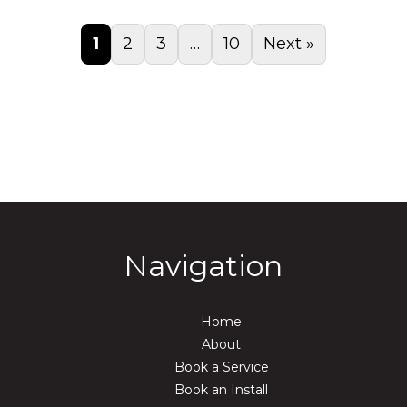
1
2
3
…
10
Next »
Navigation
Home
About
Book a Service
Book an Install