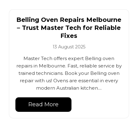
Belling Oven Repairs Melbourne
– Trust Master Tech for Reliable
Fixes
13 August 2025
Master Tech offers expert Belling oven
repairs in Melbourne. Fast, reliable service by
trained technicians. Book your Belling oven
repair with us! Ovens are essential in every
modern Australian kitchen....
Read More