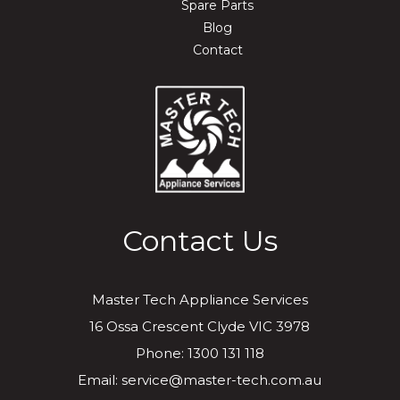
Spare Parts
Blog
Contact
Contact Us
Master Tech Appliance Services
16 Ossa Crescent Clyde VIC 3978
Phone: 1300 131 118
Email: service@master-tech.com.au