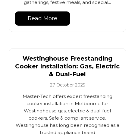
gatherings, festive meals, and special...
Read More
Westinghouse Freestanding
Cooker Installation: Gas, Electric
& Dual-Fuel
27 October 2025
Master-Tech offers expert freestanding
cooker installation in Melbourne for
Westinghouse gas, electric & dual-fuel
cookers. Safe & compliant service.
Westinghouse has long been recognised as a
trusted appliance brand