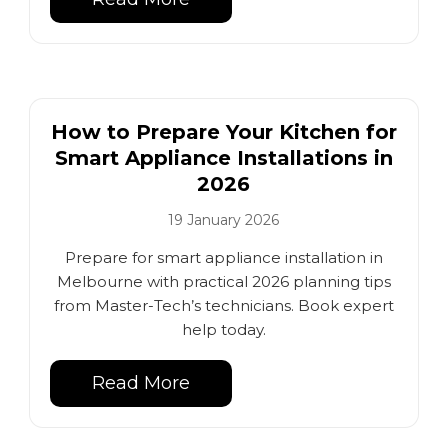
How to Prepare Your Kitchen for
Smart Appliance Installations in
2026
19 January 2026
Prepare for smart appliance installation in
Melbourne with practical 2026 planning tips
from Master-Tech’s technicians. Book expert
help today.
Read More