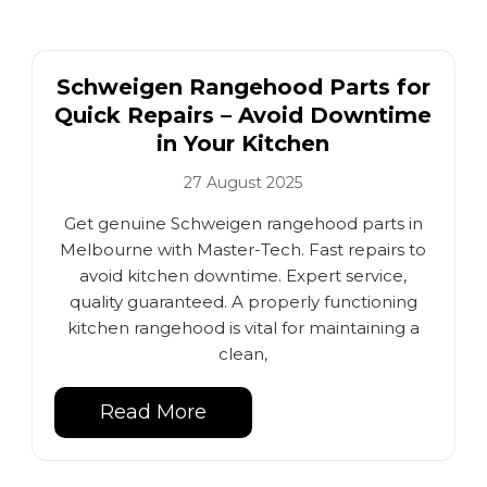
Schweigen Rangehood Parts for
Quick Repairs – Avoid Downtime
in Your Kitchen
27 August 2025
Get genuine Schweigen rangehood parts in
Melbourne with Master-Tech. Fast repairs to
avoid kitchen downtime. Expert service,
quality guaranteed. A properly functioning
kitchen rangehood is vital for maintaining a
clean,
Read More