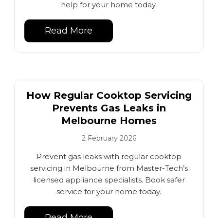
help for your home today.
Read More
How Regular Cooktop Servicing
Prevents Gas Leaks in
Melbourne Homes
2 February 2026
Prevent gas leaks with regular cooktop
servicing in Melbourne from Master-Tech’s
licensed appliance specialists. Book safer
service for your home today.
Read More