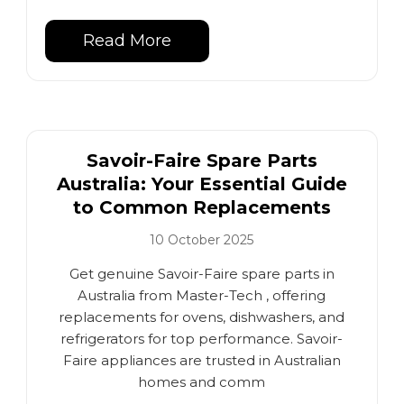
Read More
Savoir-Faire Spare Parts
Australia: Your Essential Guide
to Common Replacements
10 October 2025
Get genuine Savoir-Faire spare parts in
Australia from Master-Tech , offering
replacements for ovens, dishwashers, and
refrigerators for top performance. Savoir-
Faire appliances are trusted in Australian
homes and comm