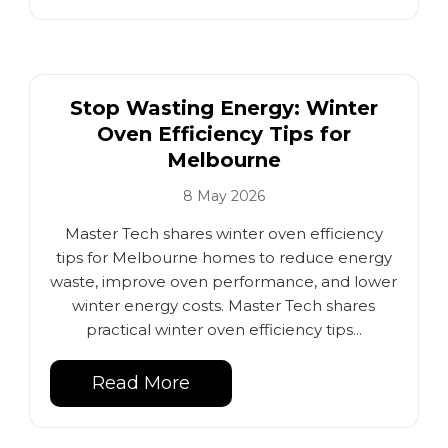
Stop Wasting Energy: Winter
Oven Efficiency Tips for
Melbourne
8 May 2026
Master Tech shares winter oven efficiency
tips for Melbourne homes to reduce energy
waste, improve oven performance, and lower
winter energy costs. Master Tech shares
practical winter oven efficiency tips...
Read More