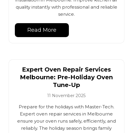
quality instantly with professional and reliable
service.
Read More
Expert Oven Repair Services
Melbourne: Pre-Holiday Oven
Tune-Up
11 November 2025
Prepare for the holidays with Master-Tech.
Expert oven repair services in Melbourne
ensure your oven runs safely, efficiently, and
reliably. The holiday season brings family