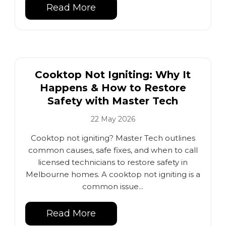
Read More
Cooktop Not Igniting: Why It
Happens & How to Restore
Safety with Master Tech
22 May 2026
Cooktop not igniting? Master Tech outlines
common causes, safe fixes, and when to call
licensed technicians to restore safety in
Melbourne homes. A cooktop not igniting is a
common issue...
Read More