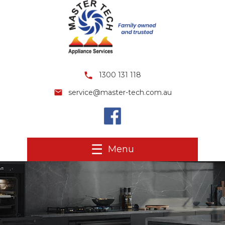
1300 131 118
service@master-tech.com.au
Menu