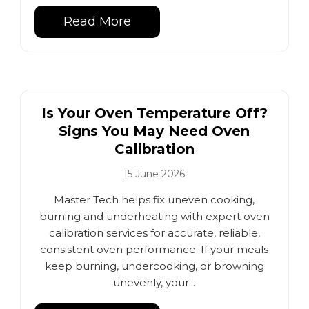
Read More
Is Your Oven Temperature Off?
Signs You May Need Oven
Calibration
15 June 2026
Master Tech helps fix uneven cooking,
burning and underheating with expert oven
calibration services for accurate, reliable,
consistent oven performance. If your meals
keep burning, undercooking, or browning
unevenly, your...