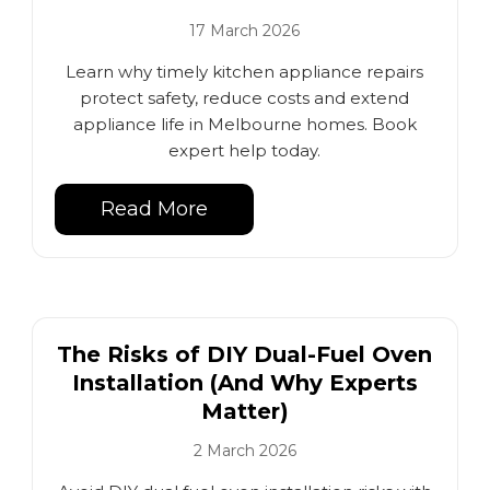
17 March 2026
Learn why timely kitchen appliance repairs
protect safety, reduce costs and extend
appliance life in Melbourne homes. Book
expert help today.
Read More
The Risks of DIY Dual-Fuel Oven
Installation (And Why Experts
Matter)
2 March 2026