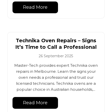
Read More
Technika Oven Repairs – Signs
It’s Time to Call a Professional
26 September 2025
Master-Tech provides expert Technika oven
repairs in Melbourne. Learn the signs your
oven needs a professional and trust our
licensed technicians. Technika ovens are a
popular choice in Australian households,...
Read More