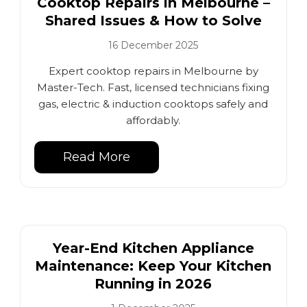
Cooktop Repairs in Melbourne –
Shared Issues & How to Solve
16 December 2025
Expert cooktop repairs in Melbourne by
Master-Tech. Fast, licensed technicians fixing
gas, electric & induction cooktops safely and
affordably.
Read More
Year-End Kitchen Appliance
Maintenance: Keep Your Kitchen
Running in 2026