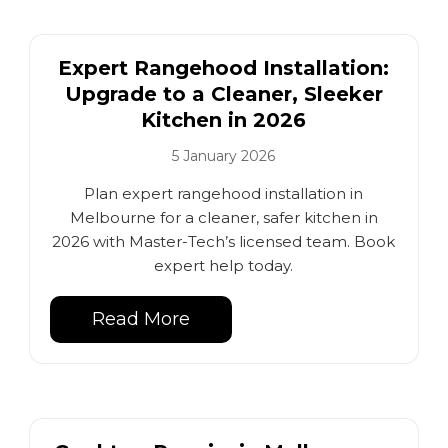
Expert Rangehood Installation:
Upgrade to a Cleaner, Sleeker
Kitchen in 2026
5 January 2026
Plan expert rangehood installation in
Melbourne for a cleaner, safer kitchen in
2026 with Master-Tech’s licensed team. Book
expert help today.
Read More