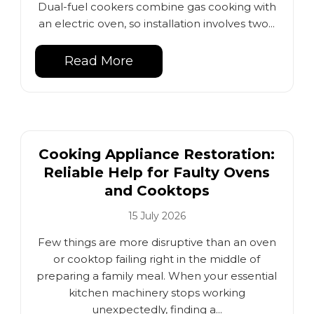
Dual-fuel cookers combine gas cooking with
an electric oven, so installation involves two...
Read More
Cooking Appliance Restoration:
Reliable Help for Faulty Ovens
and Cooktops
15 July 2026
Few things are more disruptive than an oven
or cooktop failing right in the middle of
preparing a family meal. When your essential
kitchen machinery stops working
unexpectedly, finding a...