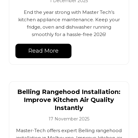
1 December 2025
End the year strong with Master Tech’s
kitchen appliance maintenance. Keep your
fridge, oven and dishwasher running
smoothly for a hassle-free 2026!
Read More
Belling Rangehood Installation:
Improve Kitchen Air Quality
Instantly
17 November 2025
Master-Tech offers expert Belling rangehood
installation in Melbourne. Improve kitchen air