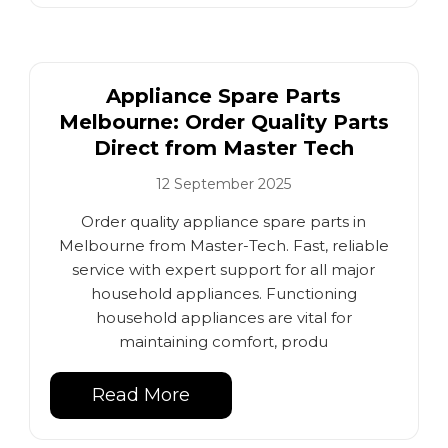
Appliance Spare Parts
Melbourne: Order Quality Parts
Direct from Master Tech
12 September 2025
Order quality appliance spare parts in
Melbourne from Master-Tech. Fast, reliable
service with expert support for all major
household appliances. Functioning
household appliances are vital for
maintaining comfort, produ
Read More