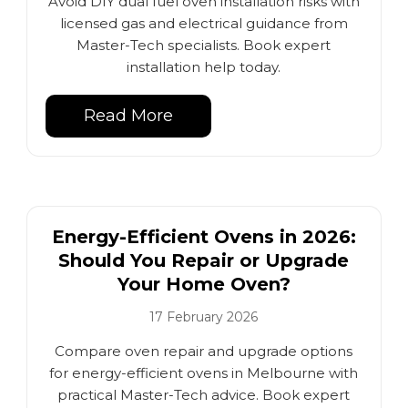
Avoid DIY dual fuel oven installation risks with
licensed gas and electrical guidance from
Master-Tech specialists. Book expert
installation help today.
Read More
Energy-Efficient Ovens in 2026:
Should You Repair or Upgrade
Your Home Oven?
17 February 2026
Compare oven repair and upgrade options
for energy-efficient ovens in Melbourne with
practical Master-Tech advice. Book expert