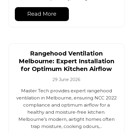
Read More
Rangehood Ventilation
Melbourne: Expert Installation
for Optimum Kitchen Airflow
29 June 2026
Master Tech provides expert rangehood
ventilation in Melbourne, ensuring NCC 2022
compliance and optimum airflow for a
healthy and moisture-free kitchen.
Melbourne’s modern, airtight homes often
trap moisture, cooking odours,...