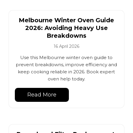
Melbourne Winter Oven Guide
2026: Avoiding Heavy Use
Breakdowns
16 April 2026
Use this Melbourne winter oven guide to
prevent breakdowns, improve efficiency and
keep cooking reliable in 2026. Book expert
oven help today.
Read More