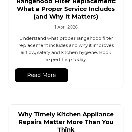
Rangehood Filter Replacement:
What a Proper Service Includes
(and Why It Matters)
1 April 2026
Understand what proper rangehood filter
replacement includes and why it improves
airflow, safety and kitchen hygiene. Book
expert help today.
Read More
Why Timely Kitchen Appliance
Repairs Matter More Than You
Think