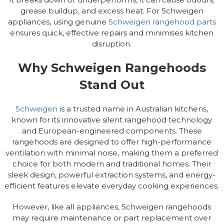
grease buildup, and excess heat. For Schweigen
appliances, using genuine
Schweigen rangehood parts
ensures quick, effective repairs and minimises kitchen
disruption.
Why Schweigen Rangehoods
Stand Out
Schweigen
is a trusted name in Australian kitchens,
known for its innovative silent rangehood technology
and European-engineered components. These
rangehoods are designed to offer high-performance
ventilation with minimal noise, making them a preferred
choice for both modern and traditional homes. Their
sleek design, powerful extraction systems, and energy-
efficient features elevate everyday cooking experiences.
However, like all appliances, Schweigen rangehoods
may require maintenance or part replacement over