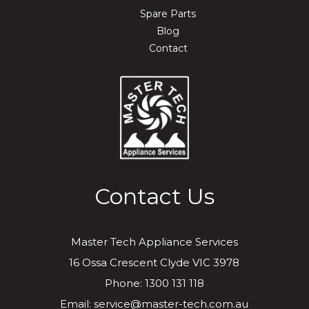
Spare Parts
Blog
Contact
Contact Us
Master Tech Appliance Services
16 Ossa Crescent Clyde VIC 3978
Phone: 1300 131 118
Email: service@master-tech.com.au