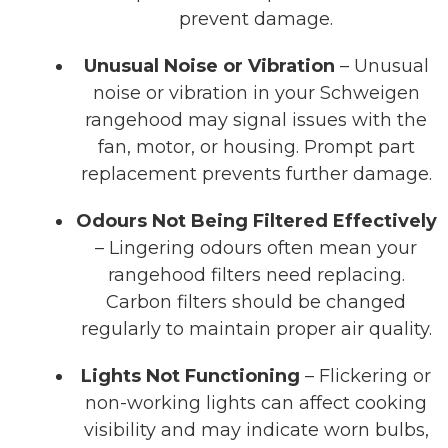
prevent damage.
Unusual Noise or Vibration
– Unusual
noise or vibration in your Schweigen
rangehood may signal issues with the
fan, motor, or housing. Prompt part
replacement prevents further damage.
Odours Not Being Filtered Effectively
– Lingering odours often mean your
rangehood filters need replacing.
Carbon filters should be changed
regularly to maintain proper air quality.
Lights Not Functioning
– Flickering or
non-working lights can affect cooking
visibility and may indicate worn bulbs,