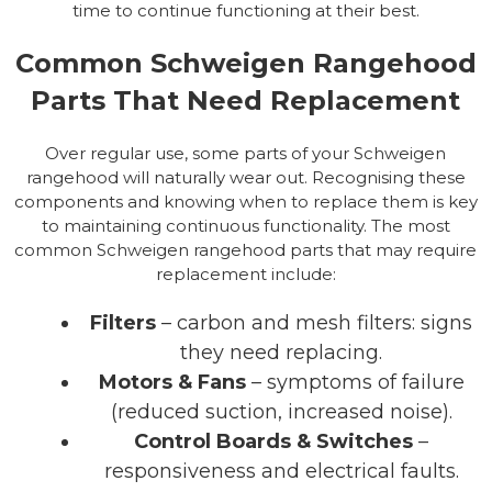
time to continue functioning at their best.
Common Schweigen Rangehood
Parts That Need Replacement
Over regular use, some parts of your Schweigen
rangehood will naturally wear out. Recognising these
components and knowing when to replace them is key
to maintaining continuous functionality. The most
common Schweigen rangehood parts that may require
replacement include:
Filters
– carbon and mesh filters: signs
they need replacing.
Motors & Fans
– symptoms of failure
(reduced suction, increased noise).
Control Boards & Switches
–
responsiveness and electrical faults.