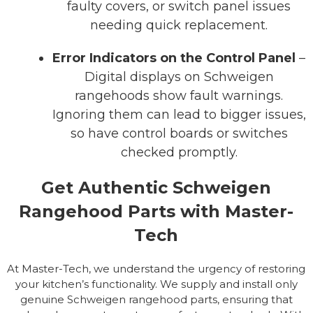
faulty covers, or switch panel issues
needing quick replacement.
Error Indicators on the Control Panel
–
Digital displays on Schweigen
rangehoods show fault warnings.
Ignoring them can lead to bigger issues,
so have control boards or switches
checked promptly.
Get Authentic Schweigen
Rangehood Parts with Master-
Tech
At Master-Tech, we understand the urgency of restoring
your kitchen’s functionality. We supply and install only
genuine Schweigen rangehood parts, ensuring that