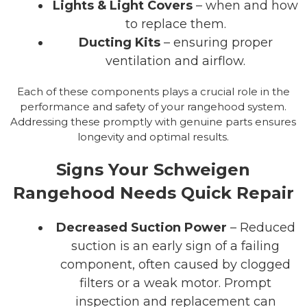
Lights & Light Covers
– when and how
to replace them.
Ducting Kits
– ensuring proper
ventilation and airflow.
Each of these components plays a crucial role in the
performance and safety of your rangehood system.
Addressing these promptly with genuine parts ensures
longevity and optimal results.
Signs Your Schweigen
Rangehood Needs Quick Repair
Decreased Suction Power
– Reduced
suction is an early sign of a failing
component, often caused by clogged
filters or a weak motor. Prompt
inspection and replacement can