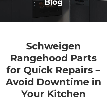
Blog
Schweigen
Rangehood Parts
for Quick Repairs –
Avoid Downtime in
Your Kitchen