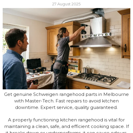
27 August 2025
Get genuine Schweigen rangehood parts in Melbourne
with Master-Tech. Fast repairs to avoid kitchen
downtime. Expert service, quality guaranteed.
A properly functioning kitchen rangehood is vital for
maintaining a clean, safe, and efficient cooking space. If
it breaks down or underperforms, it can cause odours,