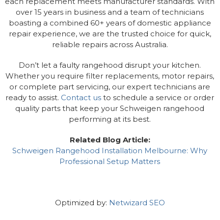
each replacement meets manufacturer standards. With
over 15 years in business and a team of technicians
boasting a combined 60+ years of domestic appliance
repair experience, we are the trusted choice for quick,
reliable repairs across Australia.
Don’t let a faulty rangehood disrupt your kitchen.
Whether you require filter replacements, motor repairs,
or complete part servicing, our expert technicians are
ready to assist.
Contact us
to schedule a service or order
quality parts that keep your Schweigen rangehood
performing at its best.
Related Blog Article:
Schweigen Rangehood Installation Melbourne: Why
Professional Setup Matters
Optimized by:
Netwizard SEO