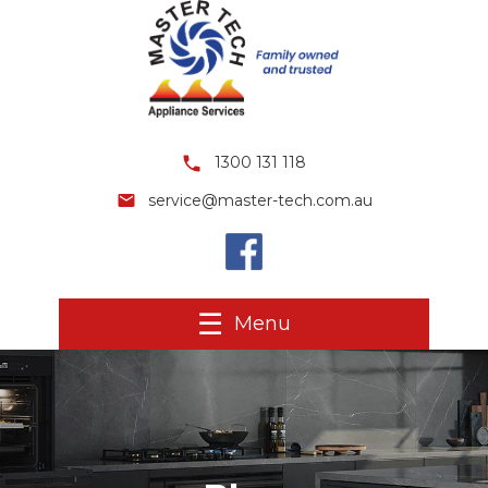
1300 131 118
service@master-tech.com.au
Menu