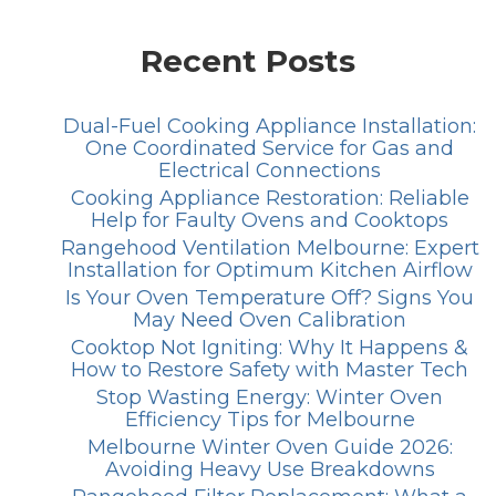
Recent Posts
Dual-Fuel Cooking Appliance Installation:
One Coordinated Service for Gas and
Electrical Connections
Cooking Appliance Restoration: Reliable
Help for Faulty Ovens and Cooktops
Rangehood Ventilation Melbourne: Expert
Installation for Optimum Kitchen Airflow
Is Your Oven Temperature Off? Signs You
May Need Oven Calibration
Cooktop Not Igniting: Why It Happens &
How to Restore Safety with Master Tech
Stop Wasting Energy: Winter Oven
Efficiency Tips for Melbourne
Melbourne Winter Oven Guide 2026:
Avoiding Heavy Use Breakdowns