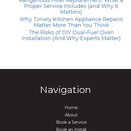
Rangehood Filter Replacement: What a
Proper Service Includes (and Why It
Matters)
Why Timely Kitchen Appliance Repairs
Matter More Than You Think
The Risks of DIY Dual-Fuel Oven
Installation (And Why Experts Matter)
Navigation
Home
About
Book a Service
Book an Install