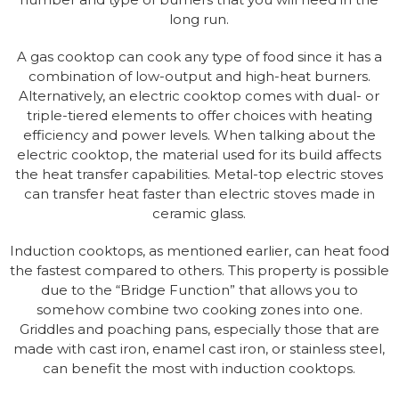
long run.
A gas cooktop can cook any type of food since it has a
combination of low-output and high-heat burners.
Alternatively, an electric cooktop comes with dual- or
triple-tiered elements to offer choices with heating
efficiency and power levels. When talking about the
electric cooktop, the material used for its build affects
the heat transfer capabilities. Metal-top electric stoves
can transfer heat faster than electric stoves made in
ceramic glass.
Induction cooktops, as mentioned earlier, can heat food
the fastest compared to others. This property is possible
due to the “Bridge Function” that allows you to
somehow combine two cooking zones into one.
Griddles and poaching pans, especially those that are
made with cast iron, enamel cast iron, or stainless steel,
can benefit the most with induction cooktops.