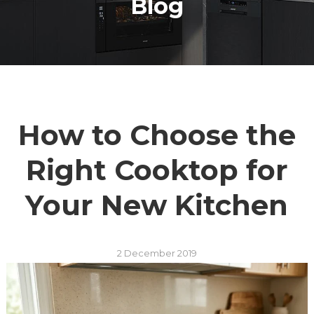
Blog
How to Choose the
Right Cooktop for
Your New Kitchen
2 December 2019