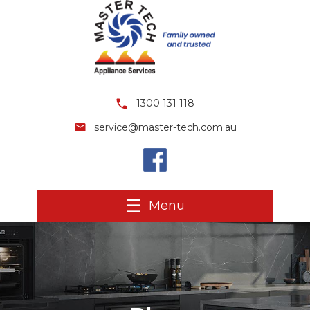
1300 131 118
service@master-tech.com.au
Menu