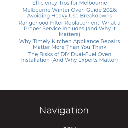
Efficiency Tips for Melbourne
Melbourne Winter Oven Guide 2026:
Avoiding Heavy Use Breakdowns
Rangehood Filter Replacement: What a
Proper Service Includes (and Why It
Matters)
Why Timely Kitchen Appliance Repairs
Matter More Than You Think
The Risks of DIY Dual-Fuel Oven
Installation (And Why Experts Matter)
Navigation
Home