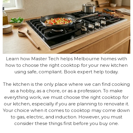
Learn how Master Tech helps Melbourne homes with
how to choose the right cooktop for your new kitchen
using safe, compliant. Book expert help today.
The kitchen is the only place where we can find cooking
as a hobby, as a chore, or as a profession. To make
everything work, we must choose the right cooktop for
our kitchen, especially if you are planning to renovate it.
Your choice when it comes to cooktop may come down
to gas, electric, and induction. However, you must
consider these things first before you buy one.