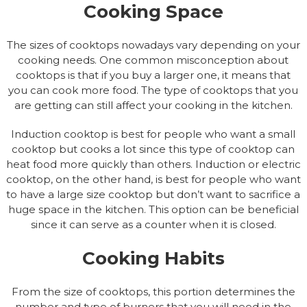
Cooking Space
The sizes of cooktops nowadays vary depending on your
cooking needs. One common misconception about
cooktops is that if you buy a larger one, it means that
you can cook more food. The type of cooktops that you
are getting can still affect your cooking in the kitchen.
Induction cooktop is best for people who want a small
cooktop but cooks a lot since this type of cooktop can
heat food more quickly than others. Induction or electric
cooktop, on the other hand, is best for people who want
to have a large size cooktop but don’t want to sacrifice a
huge space in the kitchen. This option can be beneficial
since it can serve as a counter when it is closed.
Cooking Habits
From the size of cooktops, this portion determines the
number and type of burners that you will need in the