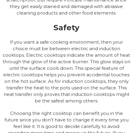
they get easily stained and damaged with abrasive
cleaning products and other food elements.
Safety
If you want a safe cooking environment, then your
choice must be between electric and induction
cooktops. Electric cooktops indicate the amount of heat
through the glow of the active burner. This glow stays on
until the surface cools down. This special feature of
electric cooktops helps you prevent accidental touches
on the hot surface. As for induction cooktops, they only
transfer the heat to the pots used on the surface. This
neat transfer only proves that induction cooktops might
be the safest among others.
Choosing the right cooktop can benefit you in the
future since you don’t have to change it every time you
feel like it. It is good to decide carefully to avoid
spending more time and money in the future. If you