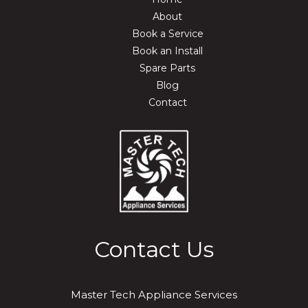
About
Book a Service
Book an Install
Spare Parts
Blog
Contact
Contact Us
Master Tech Appliance Services