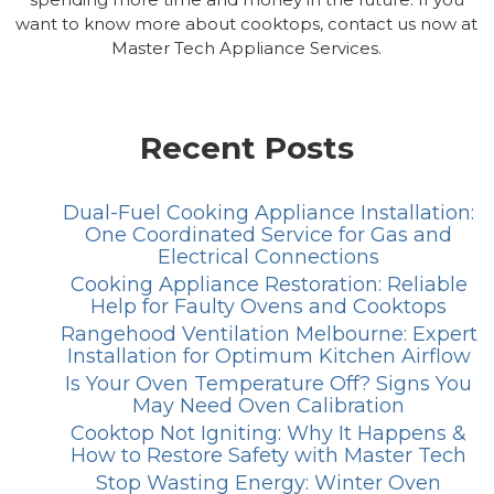
want to know more about cooktops, contact us now at
Master Tech Appliance Services.
Recent Posts
Dual-Fuel Cooking Appliance Installation:
One Coordinated Service for Gas and
Electrical Connections
Cooking Appliance Restoration: Reliable
Help for Faulty Ovens and Cooktops
Rangehood Ventilation Melbourne: Expert
Installation for Optimum Kitchen Airflow
Is Your Oven Temperature Off? Signs You
May Need Oven Calibration
Cooktop Not Igniting: Why It Happens &
How to Restore Safety with Master Tech
Stop Wasting Energy: Winter Oven