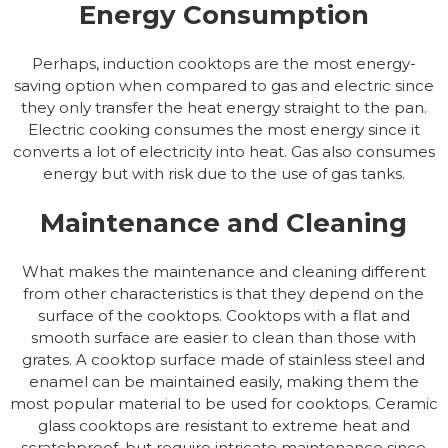
Energy Consumption
Perhaps, induction cooktops are the most energy-
saving option when compared to gas and electric since
they only transfer the heat energy straight to the pan.
Electric cooking consumes the most energy since it
converts a lot of electricity into heat. Gas also consumes
energy but with risk due to the use of gas tanks.
Maintenance and Cleaning
What makes the maintenance and cleaning different
from other characteristics is that they depend on the
surface of the cooktops. Cooktops with a flat and
smooth surface are easier to clean than those with
grates. A cooktop surface made of stainless steel and
enamel can be maintained easily, making them the
most popular material to be used for cooktops. Ceramic
glass cooktops are resistant to extreme heat and
scratchproof, but require intricate maintenance since