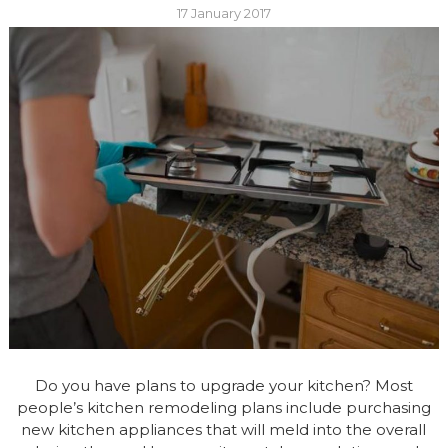
17 January 2017
Do you have plans to upgrade your kitchen? Most
people’s kitchen remodeling plans include purchasing
new kitchen appliances that will meld into the overall