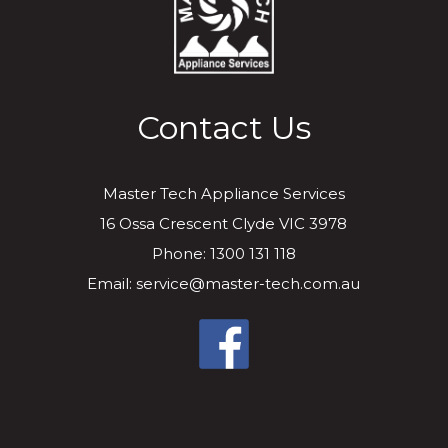
Contact Us
Master Tech Appliance Services
16 Ossa Crescent Clyde VIC 3978
Phone: 1300 131 118
Email: service@master-tech.com.au