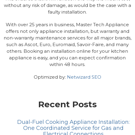
without any risk of damage, as would be the case with a
faulty installation.
With over 25 years in business, Master Tech Appliance
offers not only appliance installation, but warranty and
non-warranty maintenance services for all major brands,
such as Ascot, Euro, Euromaid, Savoir-Faire, and many
others. Booking an installation online for your kitchen
appliance is easy, and you can expect confirmation
within 48 hours.
Optimized by:
Netwizard SEO
Recent Posts
Dual-Fuel Cooking Appliance Installation:
One Coordinated Service for Gas and
Electrical Connections