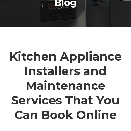
Blog
Kitchen Appliance
Installers and
Maintenance
Services That You
Can Book Online