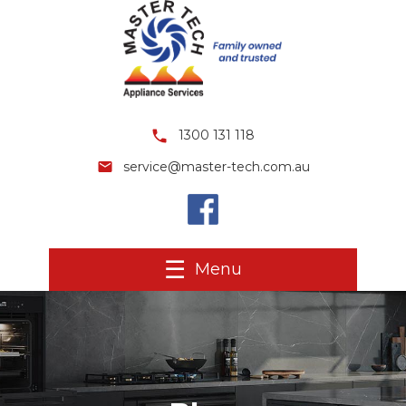
1300 131 118
service@master-tech.com.au
Menu