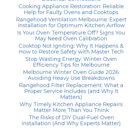
Cooking Appliance Restoration: Reliable
Help for Faulty Ovens and Cooktops
Rangehood Ventilation Melbourne: Expert
Installation for Optimum Kitchen Airflow
Is Your Oven Temperature Off? Signs You
May Need Oven Calibration
Cooktop Not Igniting: Why It Happens &
How to Restore Safety with Master Tech
Stop Wasting Energy: Winter Oven
Efficiency Tips for Melbourne
Melbourne Winter Oven Guide 2026:
Avoiding Heavy Use Breakdowns
Rangehood Filter Replacement: What a
Proper Service Includes (and Why It
Matters)
Why Timely Kitchen Appliance Repairs
Matter More Than You Think
The Risks of DIY Dual-Fuel Oven
Installation (And Why Experts Matter)