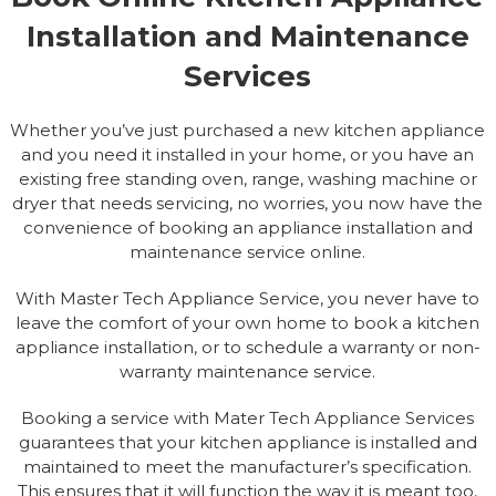
Installation and Maintenance
Services
Whether you’ve just purchased a new kitchen appliance
and you need it installed in your home, or you have an
existing free standing oven, range, washing machine or
dryer that needs servicing, no worries, you now have the
convenience of booking an appliance installation and
maintenance service online.
With Master Tech Appliance Service, you never have to
leave the comfort of your own home to book a kitchen
appliance installation, or to schedule a warranty or non-
warranty maintenance service.
Booking a service with Mater Tech Appliance Services
guarantees that your kitchen appliance is installed and
maintained to meet the manufacturer’s specification.
This ensures that it will function the way it is meant too,