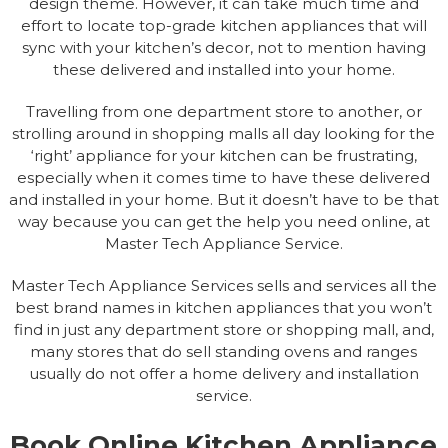
design theme. However, it can take much time and
effort to locate top-grade kitchen appliances that will
sync with your kitchen’s decor, not to mention having
these delivered and installed into your home.
Travelling from one department store to another, or
strolling around in shopping malls all day looking for the
‘right’ appliance for your kitchen can be frustrating,
especially when it comes time to have these delivered
and installed in your home. But it doesn’t have to be that
way because you can get the help you need online, at
Master Tech Appliance Service.
Master Tech Appliance Services sells and services all the
best brand names in kitchen appliances that you won’t
find in just any department store or shopping mall, and,
many stores that do sell standing ovens and ranges
usually do not offer a home delivery and installation
service.
Book Online Kitchen Appliance