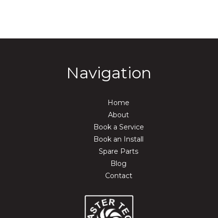
Navigation
Home
About
Book a Service
Book an Install
Spare Parts
Blog
Contact