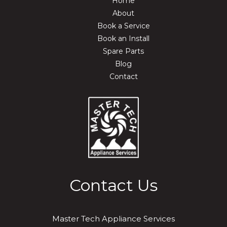
Home
About
Book a Service
Book an Install
Spare Parts
Blog
Contact
Contact Us
Master Tech Appliance Services