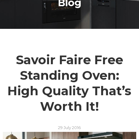
Blog
Savoir Faire Free
Standing Oven:
High Quality That’s
Worth It!
29 July 2016