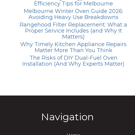
Efficiency Tips for Melbourne
Melbourne Winter Oven Guide 2026:
Avoiding Heavy Use Breakdowns
Rangehood Filter Replacement: What a
Proper Service Includes (and Why It
Matters)
Why Timely Kitchen Appliance Repairs
Matter More Than You Think
The Risks of DIY Dual-Fuel Oven
Installation (And Why Experts Matter)
Navigation