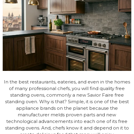
In the best restaurants, eateries, and even in the homes
of many professional chefs, you will find quality free
standing ovens, commonly a new Savior Faire free
standing oven. Why is that? Simple, it is one of the best
appliance brands on the planet because the
manufacturer melds proven parts and new
technological advancements into each one of its free
standing ovens. And, chefs know it and depend on it to