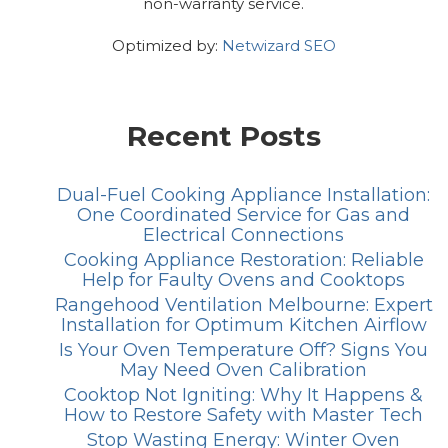
non-warranty service.
Optimized by:
Netwizard SEO
Recent Posts
Dual-Fuel Cooking Appliance Installation:
One Coordinated Service for Gas and
Electrical Connections
Cooking Appliance Restoration: Reliable
Help for Faulty Ovens and Cooktops
Rangehood Ventilation Melbourne: Expert
Installation for Optimum Kitchen Airflow
Is Your Oven Temperature Off? Signs You
May Need Oven Calibration
Cooktop Not Igniting: Why It Happens &
How to Restore Safety with Master Tech
Stop Wasting Energy: Winter Oven