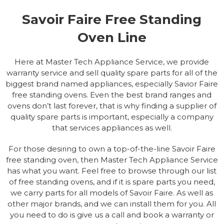
Savoir Faire Free Standing
Oven Line
Here at Master Tech Appliance Service, we provide
warranty service and sell quality spare parts for all of the
biggest brand named appliances, especially Savior Faire
free standing ovens. Even the best brand ranges and
ovens don’t last forever, that is why finding a supplier of
quality spare parts is important, especially a company
that services appliances as well.
For those desiring to own a top-of-the-line Savoir Faire
free standing oven, then Master Tech Appliance Service
has what you want. Feel free to browse through our list
of free standing ovens, and if it is spare parts you need,
we carry parts for all models of Savoir Faire. As well as
other major brands, and we can install them for you. All
you need to do is give us a call and book a warranty or