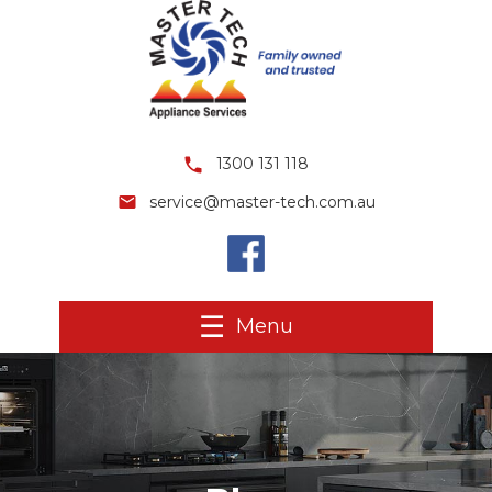
1300 131 118
service@master-tech.com.au
Menu