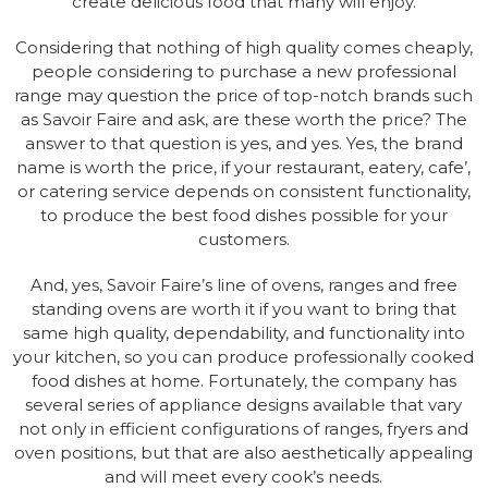
create delicious food that many will enjoy.
Considering that nothing of high quality comes cheaply,
people considering to purchase a new professional
range may question the price of top-notch brands such
as Savoir Faire and ask, are these worth the price? The
answer to that question is yes, and yes. Yes, the brand
name is worth the price, if your restaurant, eatery, cafe’,
or catering service depends on consistent functionality,
to produce the best food dishes possible for your
customers.
And, yes, Savoir Faire’s line of ovens, ranges and free
standing ovens are worth it if you want to bring that
same high quality, dependability, and functionality into
your kitchen, so you can produce professionally cooked
food dishes at home. Fortunately, the company has
several series of appliance designs available that vary
not only in efficient configurations of ranges, fryers and
oven positions, but that are also aesthetically appealing
and will meet every cook’s needs.