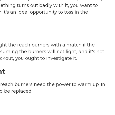
thing turns out badly with it, you want to
 it's an ideal opportunity to toss in the
ght the reach burners with a match if the
assuming the burners will not light, and it's not
ckout, you ought to investigate it.
at
 reach burners need the power to warm up. In
d be replaced.