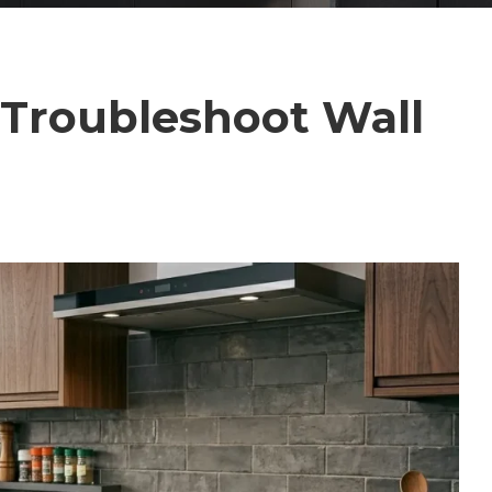
 Troubleshoot Wall