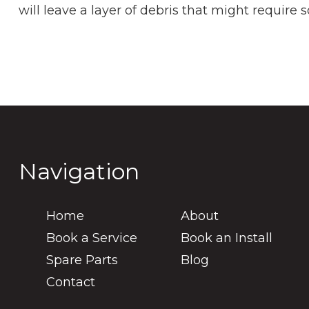
will leave a layer of debris that might requir
Navigation
Home
About
Book a Service
Book an Install
Spare Parts
Blog
Contact