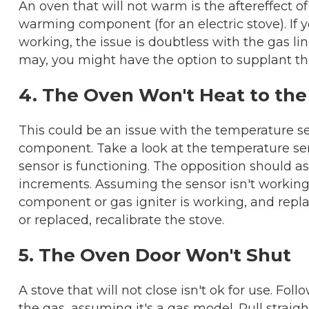
An oven that will not warm is the aftereffect of 
warming component (for an electric stove). If 
working, the issue is doubtless with the gas line
may, you might have the option to supplant th
4. The Oven Won't Heat to th
This could be an issue with the temperature se
component. Take a look at the temperature se
sensor is functioning. The opposition should a
increments. Assuming the sensor isn't working
component or gas igniter is working, and replac
or replaced, recalibrate the stove.
5. The Oven Door Won't Shut
A stove that will not close isn't ok for use. Fo
the gas, assuming it's a gas model. Pull straig