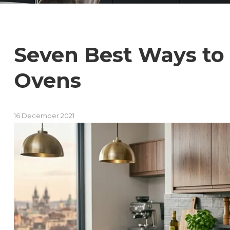
Seven Best Ways to
Ovens
16 December 2021