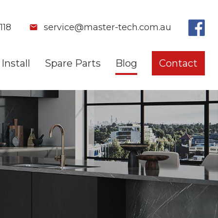
118
service@master-tech.com.au
Install
Spare Parts
Blog
Contact