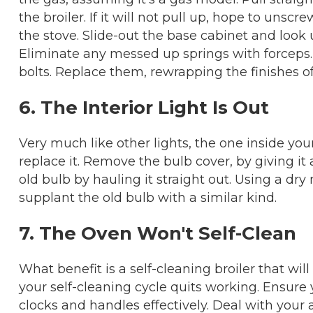
the broiler. If it will not pull up, hope to unsc
the stove. Slide-out the base cabinet and look 
Eliminate any messed up springs with forceps.
bolts. Replace them, rewrapping the finishes o
6. The Interior Light Is Out
Very much like other lights, the one inside you
replace it. Remove the bulb cover, by giving it
old bulb by hauling it straight out. Using a dry
supplant the old bulb with a similar kind.
7. The Oven Won't Self-Clean
What benefit is a self-cleaning broiler that wil
your self-cleaning cycle quits working. Ensure y
clocks and handles effectively. Deal with your