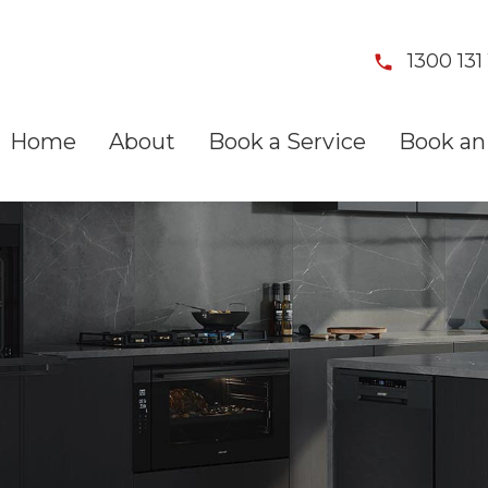
1300 131 
Home
About
Book a Service
Book an 