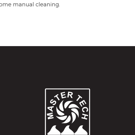
e some manual cleaning.