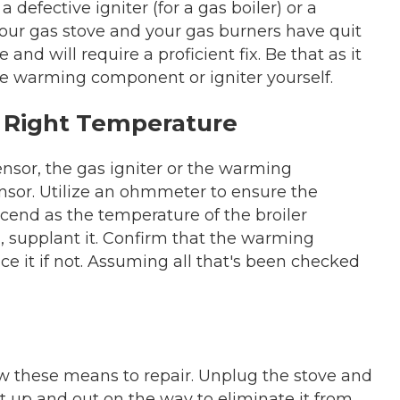
a defective igniter (for a gas boiler) or a
your gas stove and your gas burners have quit
 and will require a proficient fix. Be that as it
e warming component or igniter yourself.
e Right Temperature
nsor, the gas igniter or the warming
nsor. Utilize an ohmmeter to ensure the
scend as the temperature of the broiler
, supplant it. Confirm that the warming
e it if not. Assuming all that's been checked
llow these means to repair. Unplug the stove and
ht up and out on the way to eliminate it from