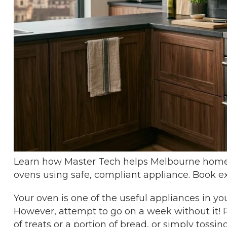
Learn how Master Tech helps Melbourne homes
ovens using safe, compliant appliance. Book ex
Your oven is one of the useful appliances in you
However, attempt to go on a week without it! 
of treats or a portion of bread, or simply tossin