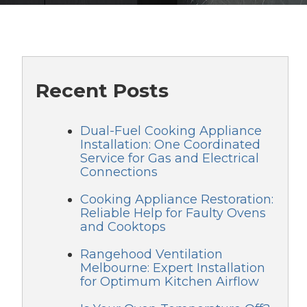
Recent Posts
Dual-Fuel Cooking Appliance
Installation: One Coordinated
Service for Gas and Electrical
Connections
Cooking Appliance Restoration:
Reliable Help for Faulty Ovens
and Cooktops
Rangehood Ventilation
Melbourne: Expert Installation
for Optimum Kitchen Airflow