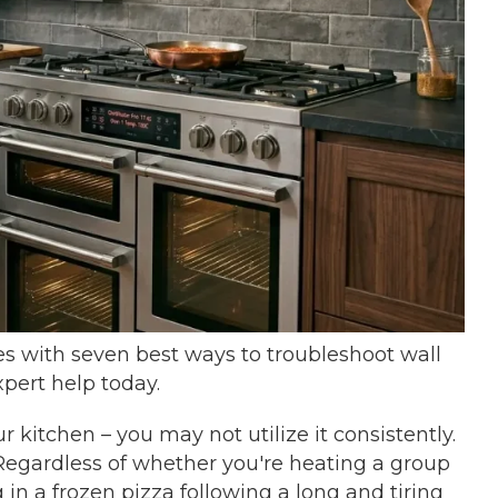
 with seven best ways to troubleshoot wall
pert help today.
r kitchen – you may not utilize it consistently.
Regardless of whether you're heating a group
g in a frozen pizza following a long and tiring