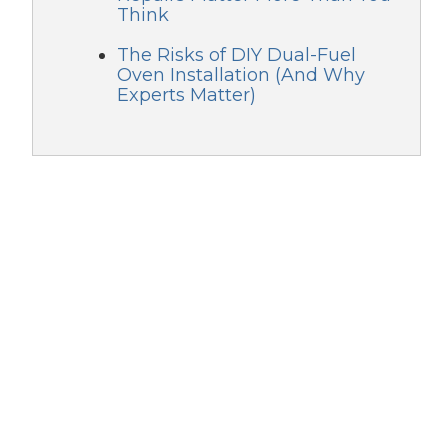
Think
The Risks of DIY Dual-Fuel
Oven Installation (And Why
Experts Matter)