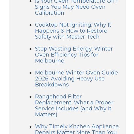
Is Your Oven Temperature Off?
Signs You May Need Oven
Calibration
Cooktop Not Igniting: Why It
Happens & How to Restore
Safety with Master Tech
Stop Wasting Energy: Winter
Oven Efficiency Tips for
Melbourne
Melbourne Winter Oven Guide
2026: Avoiding Heavy Use
Breakdowns
Rangehood Filter
Replacement: What a Proper
Service Includes (and Why It
Matters)
Why Timely Kitchen Appliance
Repairs Matter More Than You