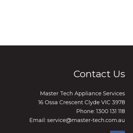
Contact Us
Master Tech Appliance Services
16 Ossa Crescent Clyde VIC 3978
Phone: 1300 131 118
Email: service@master-tech.com.au