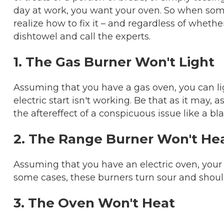
day at work, you want your oven. So when some
realize how to fix it – and regardless of whether
dishtowel and call the experts.
1. The Gas Burner Won't Light
Assuming that you have a gas oven, you can li
electric start isn't working. Be that as it may, 
the aftereffect of a conspicuous issue like a bla
2. The Range Burner Won't He
Assuming that you have an electric oven, your
some cases, these burners turn sour and shoul
3. The Oven Won't Heat