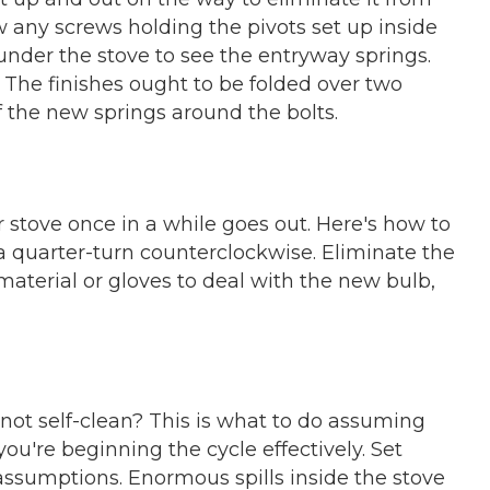
rew any screws holding the pivots set up inside
under the stove to see the entryway springs.
 The finishes ought to be folded over two
f the new springs around the bolts.
r stove once in a while goes out. Here's how to
 a quarter-turn counterclockwise. Eliminate the
 material or gloves to deal with the new bulb,
l not self-clean? This is what to do assuming
ou're beginning the cycle effectively. Set
 assumptions. Enormous spills inside the stove