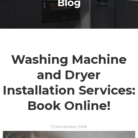
Blog
Washing Machine
and Dryer
Installation Services:
Book Online!
21 November 2016