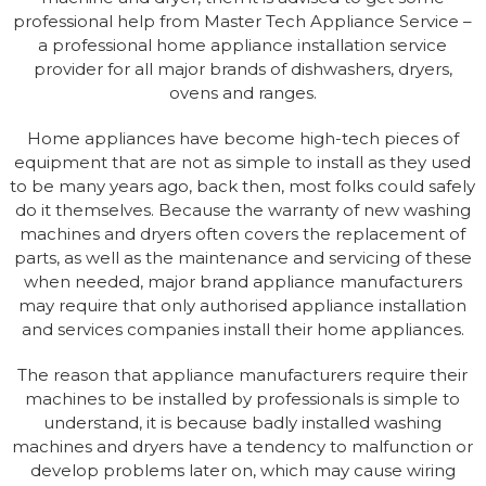
professional help from Master Tech Appliance Service –
a professional home appliance installation service
provider for all major brands of dishwashers, dryers,
ovens and ranges.
Home appliances have become high-tech pieces of
equipment that are not as simple to install as they used
to be many years ago, back then, most folks could safely
do it themselves. Because the warranty of new washing
machines and dryers often covers the replacement of
parts, as well as the maintenance and servicing of these
when needed, major brand appliance manufacturers
may require that only authorised appliance installation
and services companies install their home appliances.
The reason that appliance manufacturers require their
machines to be installed by professionals is simple to
understand, it is because badly installed washing
machines and dryers have a tendency to malfunction or
develop problems later on, which may cause wiring