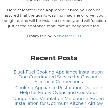
Here at Master Tech Appliance Service, you can be
assured that the quality washing machine or dryer you
bought online will be installed correctly, and will function
just as the appliance manufacture designed it too.
Optimized by:
Netwizard SEO
Recent Posts
Dual-Fuel Cooking Appliance Installation:
One Coordinated Service for Gas and
Electrical Connections
Cooking Appliance Restoration: Reliable
Help for Faulty Ovens and Cooktops
Rangehood Ventilation Melbourne: Expert
Installation for Optimum Kitchen Airflow