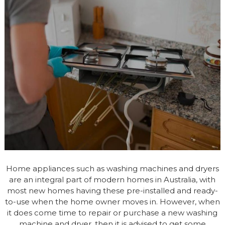
Home appliances such as washing machines and dryers
are an integral part of modern homes in Australia, with
most new homes having these pre-installed and ready-
to-use when the home owner moves in. However, when
it does come time to repair or purchase a new washing
machine and dryer, then it is advised to get some