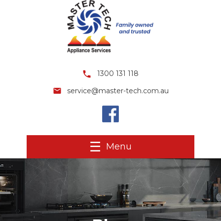
1300 131 118
service@master-tech.com.au
Menu