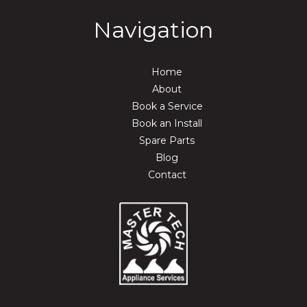
Navigation
Home
About
Book a Service
Book an Install
Spare Parts
Blog
Contact