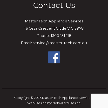
Contact Us
Master Tech Appliance Services
16 Ossa Crescent Clyde VIC 3978
Phone: 1300 131 118
Email: service@master-tech.com.au
Copyright © 2026 Master Tech Appliance Services..
Web Design by:
Netwizard Design