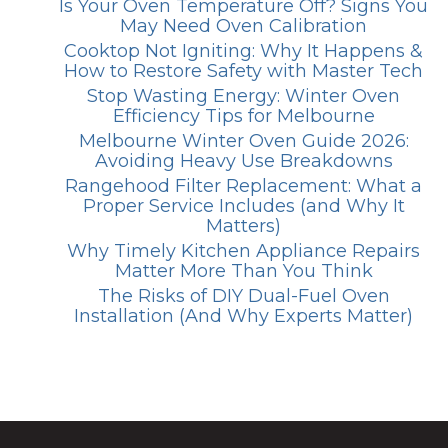
Is Your Oven Temperature Off? Signs You
May Need Oven Calibration
Cooktop Not Igniting: Why It Happens &
How to Restore Safety with Master Tech
Stop Wasting Energy: Winter Oven
Efficiency Tips for Melbourne
Melbourne Winter Oven Guide 2026:
Avoiding Heavy Use Breakdowns
Rangehood Filter Replacement: What a
Proper Service Includes (and Why It
Matters)
Why Timely Kitchen Appliance Repairs
Matter More Than You Think
The Risks of DIY Dual-Fuel Oven
Installation (And Why Experts Matter)