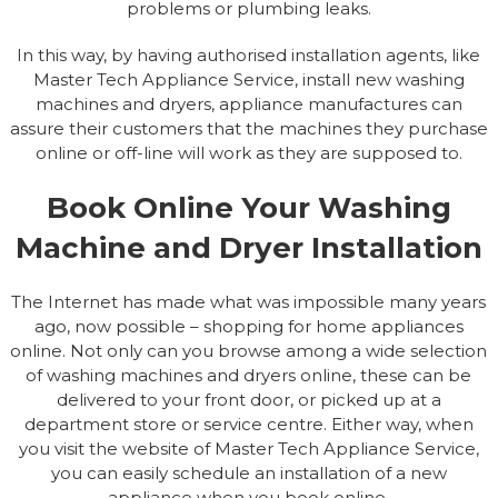
problems or plumbing leaks.
In this way, by having authorised installation agents, like
Master Tech Appliance Service, install new washing
machines and dryers, appliance manufactures can
assure their customers that the machines they purchase
online or off-line will work as they are supposed to.
Book Online Your Washing
Machine and Dryer Installation
The Internet has made what was impossible many years
ago, now possible – shopping for home appliances
online. Not only can you browse among a wide selection
of washing machines and dryers online, these can be
delivered to your front door, or picked up at a
department store or service centre. Either way, when
you visit the website of Master Tech Appliance Service,
you can easily schedule an installation of a new
appliance when you book online.