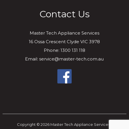
Contact Us
Master Tech Appliance Services
16 Ossa Crescent Clyde VIC 3978
Phone: 1300 131 118
Email: service@master-tech.com.au
Copyright © 2026 Master Tech Appliance Services..