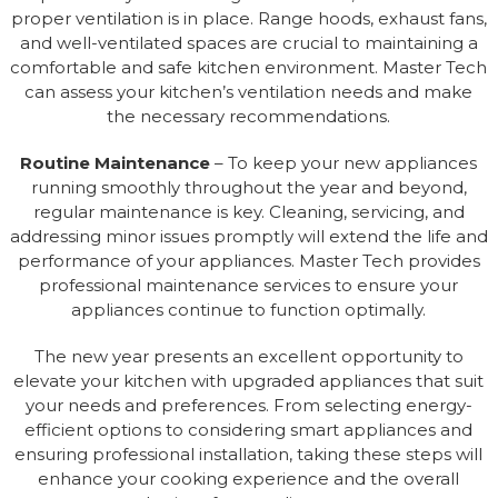
proper ventilation is in place. Range hoods, exhaust fans,
and well-ventilated spaces are crucial to maintaining a
comfortable and safe kitchen environment. Master Tech
can assess your kitchen’s ventilation needs and make
the necessary recommendations.
Routine Maintenance
– To keep your new appliances
running smoothly throughout the year and beyond,
regular maintenance is key. Cleaning, servicing, and
addressing minor issues promptly will extend the life and
performance of your appliances. Master Tech provides
professional maintenance services to ensure your
appliances continue to function optimally.
The new year presents an excellent opportunity to
elevate your kitchen with upgraded appliances that suit
your needs and preferences. From selecting energy-
efficient options to considering smart appliances and
ensuring professional installation, taking these steps will
enhance your cooking experience and the overall