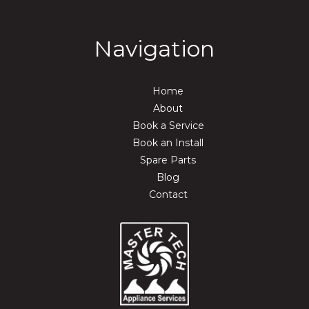
Navigation
Home
About
Book a Service
Book an Install
Spare Parts
Blog
Contact