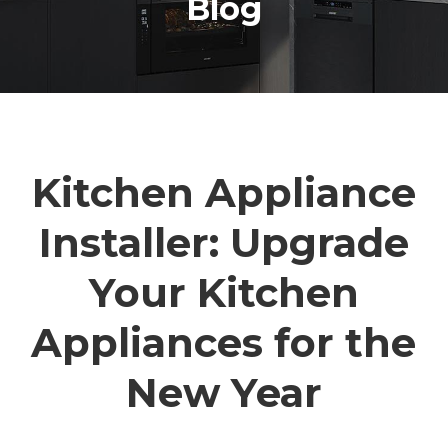
Blog
Kitchen Appliance
Installer: Upgrade
Your Kitchen
Appliances for the
New Year