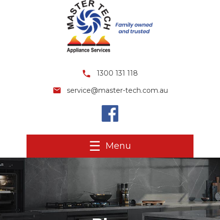
1300 131 118
service@master-tech.com.au
Menu