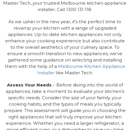
Master Tech, your trusted Melbourne kitchen appliance
installer. Call 1300 131 118.
As we usher in the new year, it’s the perfect time to
revamp your kitchen with a range of upgraded
appliances. Up-to-date kitchen appliances not only
enhance your cooking experience but also contribute
to the overall aesthetics of your culinary space. To
ensure a smooth transition to new appliances, we’ve
gathered some guidance on selecting and installing
them with the help of a
Melbourne Kitchen Appliance
Installer
like Master Tech.
Assess Your Needs
– Before diving into the world of
appliances, take a moment to evaluate your kitchen’s
specific needs. Consider the size of your family, your
cooking habits, and the types of meals you typically
prepare. This assessment will guide you in choosing the
right appliances that will truly improve your kitchen
experience. Whether you need a larger refrigerator, a
more efficient oven, or a dishwasher to save you time