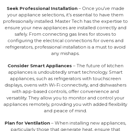
Seek Professional Installation
– Once you’ve made
your appliance selections, it’s essential to have them
professionally installed. Master Tech has the expertise to
ensure your new appliances are installed correctly and
safely. From connecting gas lines for stoves to
configuring the electrical connections for ovens and
refrigerators, professional installation is a must to avoid
any mishaps.
Consider Smart Appliances
– The future of kitchen
appliances is undoubtedly smart technology. Smart
appliances, such as refrigerators with touchscreen
displays, ovens with Wi-Fi connectivity, and dishwashers
with app-based controls, offer convenience and
versatility. They allow you to monitor and control your
appliances remotely, providing you with added flexibility
and peace of mind.
Plan for Ventilation
– When installing new appliances,
particularly those that generate heat, ensure that