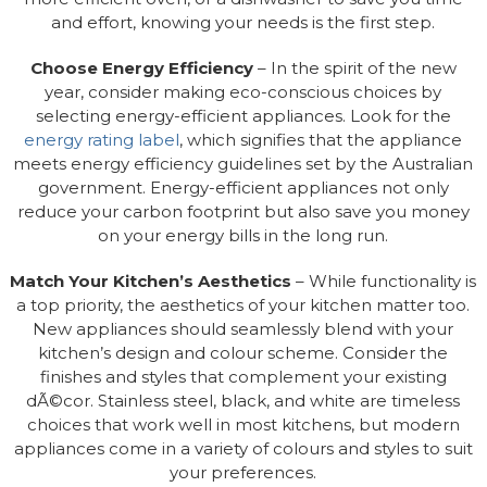
and effort, knowing your needs is the first step.
Choose Energy Efficiency
– In the spirit of the new
year, consider making eco-conscious choices by
selecting energy-efficient appliances. Look for the
energy rating label
, which signifies that the appliance
meets energy efficiency guidelines set by the Australian
government. Energy-efficient appliances not only
reduce your carbon footprint but also save you money
on your energy bills in the long run.
Match Your Kitchen’s Aesthetics
– While functionality is
a top priority, the aesthetics of your kitchen matter too.
New appliances should seamlessly blend with your
kitchen’s design and colour scheme. Consider the
finishes and styles that complement your existing
dÃ©cor. Stainless steel, black, and white are timeless
choices that work well in most kitchens, but modern
appliances come in a variety of colours and styles to suit
your preferences.