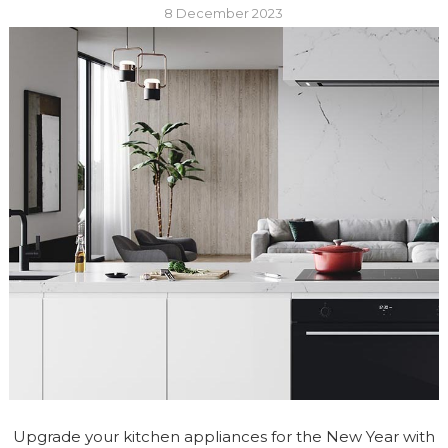
8 December 2023
Upgrade your kitchen appliances for the New Year with