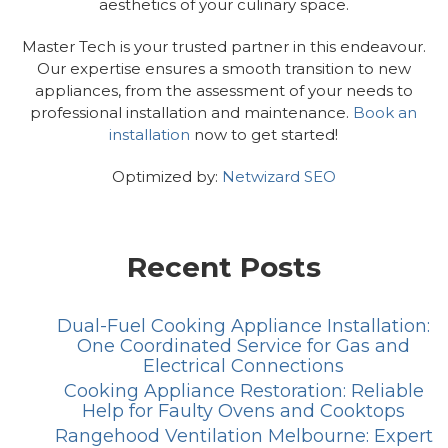
aesthetics of your culinary space.
Master Tech is your trusted partner in this endeavour.
Our expertise ensures a smooth transition to new
appliances, from the assessment of your needs to
professional installation and maintenance.
Book an
installation
now to get started!
Optimized by:
Netwizard SEO
Recent Posts
Dual-Fuel Cooking Appliance Installation:
One Coordinated Service for Gas and
Electrical Connections
Cooking Appliance Restoration: Reliable
Help for Faulty Ovens and Cooktops
Rangehood Ventilation Melbourne: Expert