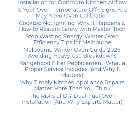
Installation for Optimum Kitchen Airflow
Is Your Oven Temperature Off? Signs You
May Need Oven Calibration
Cooktop Not Igniting: Why It Happens &
How to Restore Safety with Master Tech
Stop Wasting Energy: Winter Oven
Efficiency Tips for Melbourne
Melbourne Winter Oven Guide 2026:
Avoiding Heavy Use Breakdowns
Rangehood Filter Replacement: What a
Proper Service Includes (and Why It
Matters)
Why Timely Kitchen Appliance Repairs
Matter More Than You Think
The Risks of DIY Dual-Fuel Oven
Installation (And Why Experts Matter)