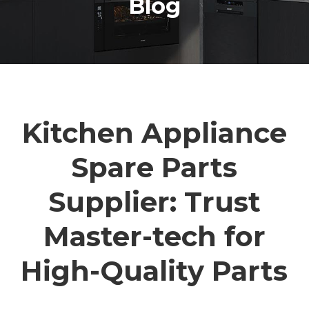
Blog
Kitchen Appliance
Spare Parts
Supplier: Trust
Master-tech for
High-Quality Parts