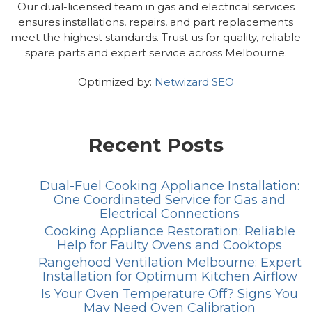
Our dual-licensed team in gas and electrical services
ensures installations, repairs, and part replacements
meet the highest standards. Trust us for quality, reliable
spare parts and expert service across Melbourne.
Optimized by:
Netwizard SEO
Recent Posts
Dual-Fuel Cooking Appliance Installation:
One Coordinated Service for Gas and
Electrical Connections
Cooking Appliance Restoration: Reliable
Help for Faulty Ovens and Cooktops
Rangehood Ventilation Melbourne: Expert
Installation for Optimum Kitchen Airflow
Is Your Oven Temperature Off? Signs You
May Need Oven Calibration