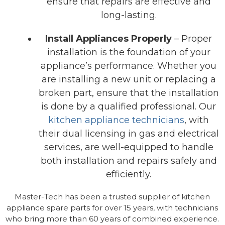
ensure that repairs are effective and
long-lasting.
Install Appliances Properly
– Proper
installation is the foundation of your
appliance’s performance. Whether you
are installing a new unit or replacing a
broken part, ensure that the installation
is done by a qualified professional. Our
kitchen appliance technicians
, with
their dual licensing in gas and electrical
services, are well-equipped to handle
both installation and repairs safely and
efficiently.
Master-Tech has been a trusted supplier of kitchen
appliance spare parts for over 15 years, with technicians
who bring more than 60 years of combined experience.