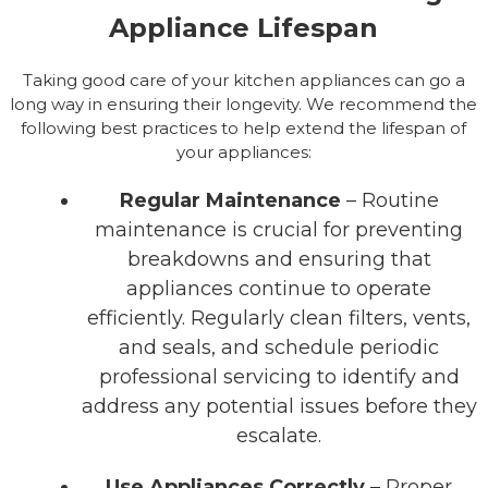
Appliance Lifespan
Taking good care of your kitchen appliances can go a
long way in ensuring their longevity. We recommend the
following best practices to help extend the lifespan of
your appliances:
Regular Maintenance
– Routine
maintenance is crucial for preventing
breakdowns and ensuring that
appliances continue to operate
efficiently. Regularly clean filters, vents,
and seals, and schedule periodic
professional servicing to identify and
address any potential issues before they
escalate.
Use Appliances Correctly
– Proper