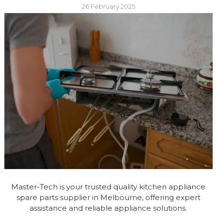
26 February 2025
Master-Tech is your trusted quality kitchen appliance
spare parts supplier in Melbourne, offering expert
assistance and reliable appliance solutions.