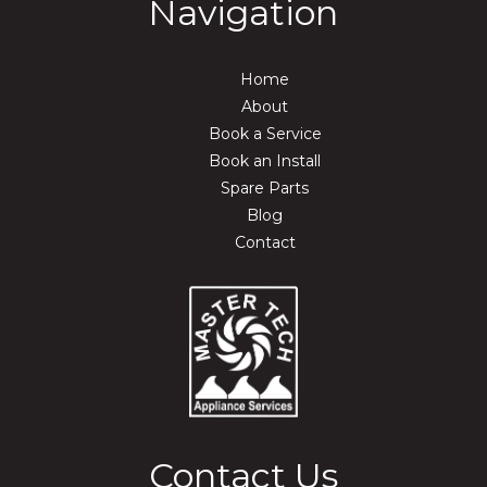
Navigation
Home
About
Book a Service
Book an Install
Spare Parts
Blog
Contact
Contact Us