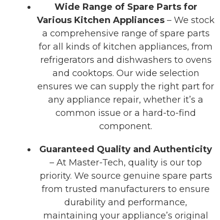
Wide Range of Spare Parts for
Various Kitchen Appliances
– We stock
a comprehensive range of spare parts
for all kinds of kitchen appliances, from
refrigerators and dishwashers to ovens
and cooktops. Our wide selection
ensures we can supply the right part for
any appliance repair, whether it’s a
common issue or a hard-to-find
component.
Guaranteed Quality and Authenticity
– At Master-Tech, quality is our top
priority. We source genuine spare parts
from trusted manufacturers to ensure
durability and performance,
maintaining your appliance’s original