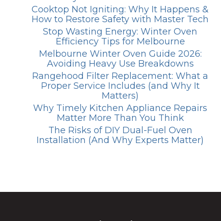
Cooktop Not Igniting: Why It Happens &
How to Restore Safety with Master Tech
Stop Wasting Energy: Winter Oven
Efficiency Tips for Melbourne
Melbourne Winter Oven Guide 2026:
Avoiding Heavy Use Breakdowns
Rangehood Filter Replacement: What a
Proper Service Includes (and Why It
Matters)
Why Timely Kitchen Appliance Repairs
Matter More Than You Think
The Risks of DIY Dual-Fuel Oven
Installation (And Why Experts Matter)