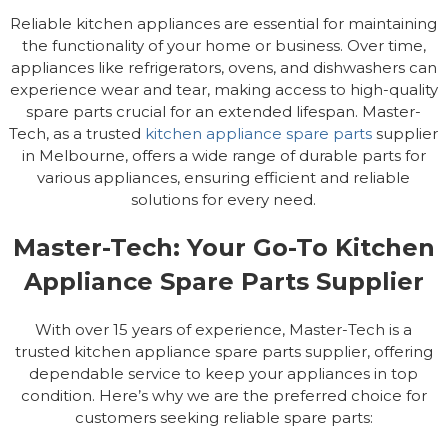
Reliable kitchen appliances are essential for maintaining
the functionality of your home or business. Over time,
appliances like refrigerators, ovens, and dishwashers can
experience wear and tear, making access to high-quality
spare parts crucial for an extended lifespan. Master-
Tech, as a trusted
kitchen appliance spare parts
supplier
in Melbourne, offers a wide range of durable parts for
various appliances, ensuring efficient and reliable
solutions for every need.
Master-Tech: Your Go-To Kitchen
Appliance Spare Parts Supplier
With over 15 years of experience, Master-Tech is a
trusted kitchen appliance spare parts supplier, offering
dependable service to keep your appliances in top
condition. Here’s why we are the preferred choice for
customers seeking reliable spare parts: