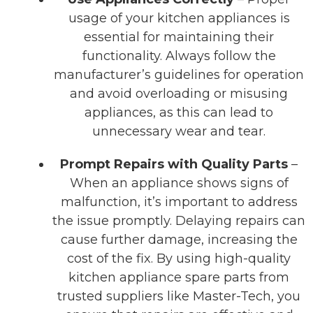
usage of your kitchen appliances is
essential for maintaining their
functionality. Always follow the
manufacturer’s guidelines for operation
and avoid overloading or misusing
appliances, as this can lead to
unnecessary wear and tear.
Prompt Repairs with Quality Parts
–
When an appliance shows signs of
malfunction, it’s important to address
the issue promptly. Delaying repairs can
cause further damage, increasing the
cost of the fix. By using high-quality
kitchen appliance spare parts from
trusted suppliers like Master-Tech, you