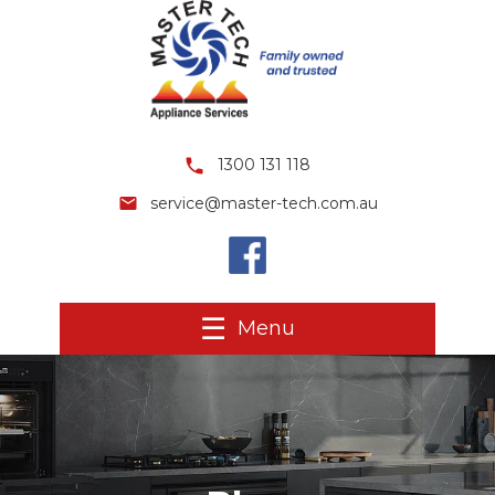
1300 131 118
service@master-tech.com.au
Menu