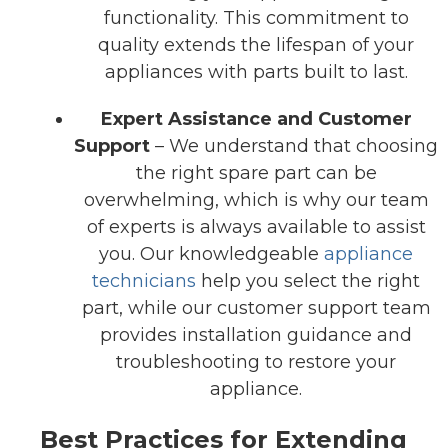
functionality. This commitment to
quality extends the lifespan of your
appliances with parts built to last.
Expert Assistance and Customer
Support
– We understand that choosing
the right spare part can be
overwhelming, which is why our team
of experts is always available to assist
you. Our knowledgeable
appliance
technicians
help you select the right
part, while our customer support team
provides installation guidance and
troubleshooting to restore your
appliance.
Best Practices for Extending