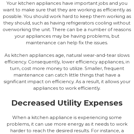
Your kitchen appliances have important jobs and you
want to make sure that they are working as efficiently as
possible. You should work hard to keep them working as
they should, such as having refrigerators cooling without
overworking the unit. There can be a number of reasons
your appliances may be having problems, but
maintenance can help fix the issues.
As kitchen appliances age, natural wear-and-tear slows
efficiency. Consequently, lower efficiency appliances, in
turn, cost more money to utilize. Smaller, frequent
maintenance can catch little things that have a
significant impact on efficiency. As a result, it allows your
appliances to work efficiently.
Decreased Utility Expenses
When a kitchen appliance is experiencing some
problems, it can use more energy as it needs to work
harder to reach the desired results. For instance, a