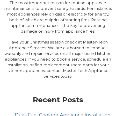
The most important reason for routine appliance
maintenance is to prevent safety hazards. For instance,
most appliances rely on gas or electricity for energy,
both of which are culprits of starting fires. Routine
appliance maintenance is the key to preventing
damage or injury from appliance fires.
Have your Christmas season check at Master-Tech
Appliance Services. We are authorised to conduct
warranty and repair services on all major brand kitchen
appliances. If you need to book a service, schedule an
installation, or find replacement spare parts for your
kitchen appliances, contact Master Tech Appliance
Services today.
Recent Posts
Dual-Fuel Cooking Appliance Installation: