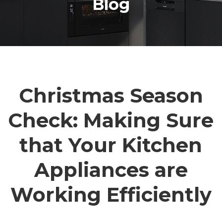
Blog
Christmas Season
Check: Making Sure
that Your Kitchen
Appliances are
Working Efficiently