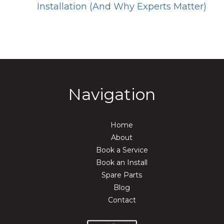
Installation (And Why Experts Matter)
Navigation
Home
About
Book a Service
Book an Install
Spare Parts
Blog
Contact