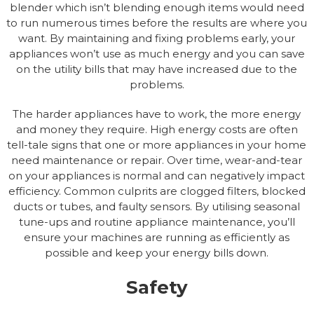
blender which isn’t blending enough items would need
to run numerous times before the results are where you
want. By maintaining and fixing problems early, your
appliances won’t use as much energy and you can save
on the utility bills that may have increased due to the
problems.
The harder appliances have to work, the more energy
and money they require. High energy costs are often
tell-tale signs that one or more appliances in your home
need maintenance or repair. Over time, wear-and-tear
on your appliances is normal and can negatively impact
efficiency. Common culprits are clogged filters, blocked
ducts or tubes, and faulty sensors. By utilising seasonal
tune-ups and routine appliance maintenance, you’ll
ensure your machines are running as efficiently as
possible and keep your energy bills down.
Safety