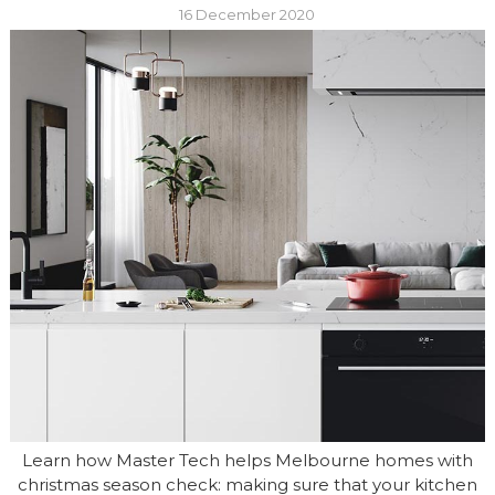
16 December 2020
Learn how Master Tech helps Melbourne homes with
christmas season check: making sure that your kitchen