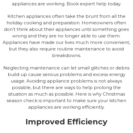
appliances are working. Book expert help today.
Kitchen appliances often take the brunt from all the
holiday cooking and preparation. Homeowners often
don’t think about their appliances until something goes
wrong and they are no longer able to use them.
Appliances have made our lives much more convenient,
but they also require routine maintenance to avoid
breakdowns.
Neglecting maintenance can let small glitches or debris
build-up cause serious problems and excess energy
usage. Avoiding appliance problems is not always
possible, but there are ways to help prolong the
situation as much as possible. Here is why Christmas
season check is important to make sure your kitchen
appliances are working efficiently.
Improved Efficiency