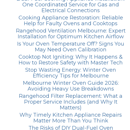
One Coordinated Service for Gas and
Electrical Connections
Cooking Appliance Restoration: Reliable
Help for Faulty Ovens and Cooktops
Rangehood Ventilation Melbourne: Expert
Installation for Optimum Kitchen Airflow
Is Your Oven Temperature Off? Signs You
May Need Oven Calibration
Cooktop Not Igniting: Why It Happens &
How to Restore Safety with Master Tech
Stop Wasting Energy: Winter Oven
Efficiency Tips for Melbourne
Melbourne Winter Oven Guide 2026:
Avoiding Heavy Use Breakdowns
Rangehood Filter Replacement: What a
Proper Service Includes (and Why It
Matters)
Why Timely Kitchen Appliance Repairs
Matter More Than You Think
The Risks of DIY Dual-Fuel Oven