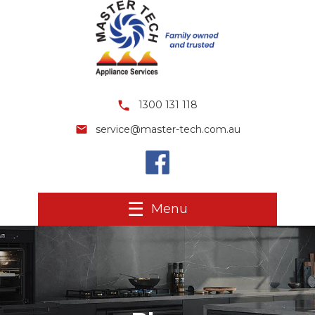
1300 131 118
service@master-tech.com.au
Menu