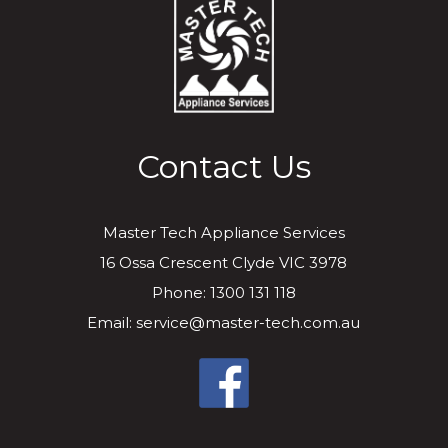
Contact Us
Master Tech Appliance Services
16 Ossa Crescent Clyde VIC 3978
Phone: 1300 131 118
Email: service@master-tech.com.au