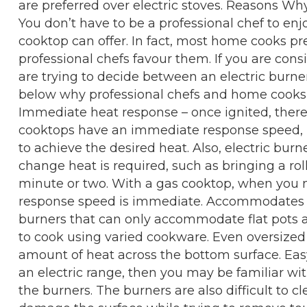
are preferred over electric stoves. Reasons 
You don’t have to be a professional chef to enj
cooktop can offer. In fact, most home cooks pr
professional chefs favour them. If you are co
are trying to decide between an electric burne
below why professional chefs and home cooks p
Immediate heat response – once ignited, there 
cooktops have an immediate response speed, u
to achieve the desired heat. Also, electric bur
change heat is required, such as bringing a rol
minute or two. With a gas cooktop, when you 
response speed is immediate. Accommodates va
burners that can only accommodate flat pots a
to cook using varied cookware. Even oversized
amount of heat across the bottom surface. Eas
an electric range, then you may be familiar w
the burners. The burners are also difficult to c