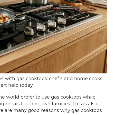
 with gas cooktops: chef’s and home cooks’
ert help today.
the world prefer to use gas cooktops while
 meals for their own families. This is also
here are many good reasons why gas cooktops