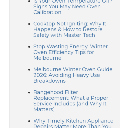
Is Your Oven Temperature Off?
Signs You May Need Oven
Calibration
Cooktop Not Igniting: Why It
Happens & How to Restore
Safety with Master Tech
Stop Wasting Energy: Winter
Oven Efficiency Tips for
Melbourne
Melbourne Winter Oven Guide
2026: Avoiding Heavy Use
Breakdowns
Rangehood Filter
Replacement: What a Proper
Service Includes (and Why It
Matters)
Why Timely Kitchen Appliance
Repairs Matter More Than You