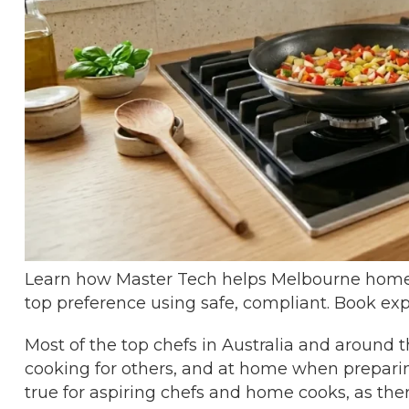
Learn how Master Tech helps Melbourne homes
top preference using safe, compliant. Book exp
Most of the top chefs in Australia and around 
cooking for others, and at home when preparing
true for aspiring chefs and home cooks, as t