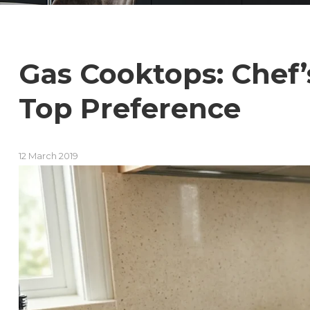
Gas Cooktops: Chef
Top Preference
12 March 2019