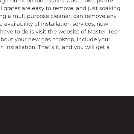
gh burnt on food stains. Gas cooktops are
l grates are easy to remove, and just soaking
ing a multipurpose cleaner, can remove any
 availability of installation services, new
 have to do is visit the website of Master Tech
n about your new gas cooktop, include your
Installation. That’s it, and you will get a