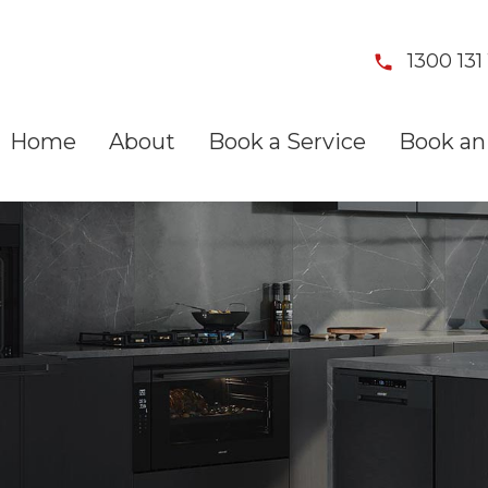
1300 131 
Home
About
Book a Service
Book an 