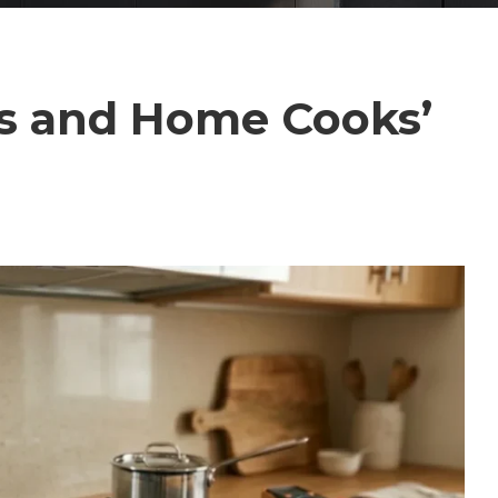
’s and Home Cooks’