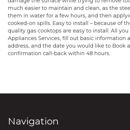
damage the surface while trying to remove tou
much easier to maintain and clean, as the stee
them in water for a few hours, and then apply
cooked-on spills. Easy to install – because of the
quality gas cooktops are easy to install. All you
Appliances Services, fill out basic informatio
address, and the date you would like to Book an 
confirmation call-back within 48 hours.
Navigation