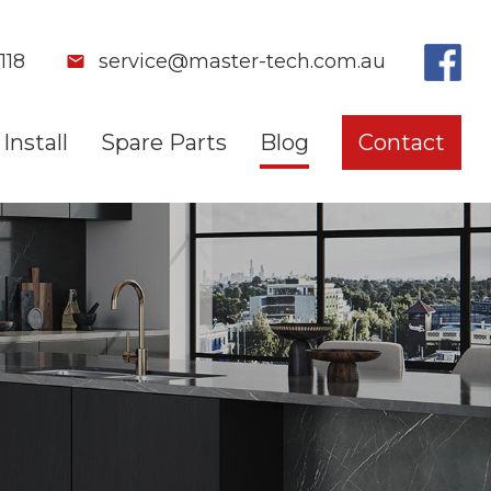
118
service@master-tech.com.au
Install
Spare Parts
Blog
Contact