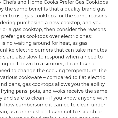
Why Chefs and Home Cooks Prefer Gas Cooktops
oy the same benefits that a quality brand gas
efer to use gas cooktops for the same reasons
nsidering purchasing a new cooktop, and you
r or a gas cooktop, then consider the reasons
refer gas cooktops over electric ones:
is no waiting around for heat, as gas
nlike electric burners that can take minutes
ners are also slow to respond when a need to
ling boil down to a simmer, it can take a
need to change the cooking temperature, the
rious cookware – compared to flat electric
nd pans, gas cooktops allows you the ability
 frying pans, pots, and woks receive the same
y and safe to clean – if you know anyone with
ith how cumbersome it can be to clean under
lean, as care must be taken not to scratch or