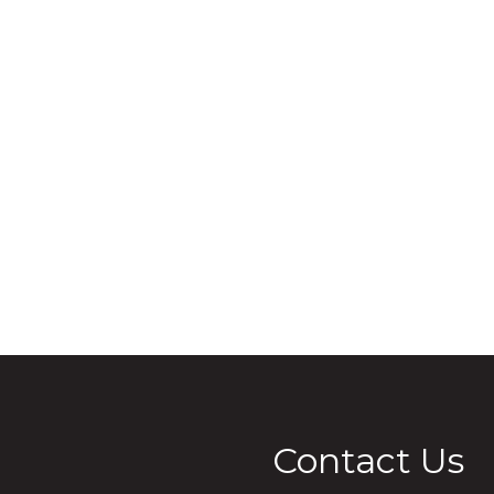
Contact Us