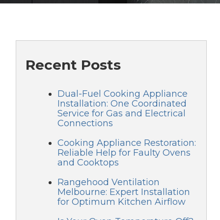
Recent Posts
Dual-Fuel Cooking Appliance
Installation: One Coordinated
Service for Gas and Electrical
Connections
Cooking Appliance Restoration:
Reliable Help for Faulty Ovens
and Cooktops
Rangehood Ventilation
Melbourne: Expert Installation
for Optimum Kitchen Airflow