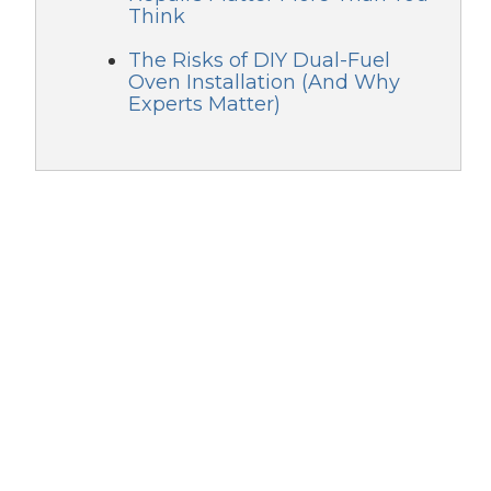
Think
The Risks of DIY Dual-Fuel
Oven Installation (And Why
Experts Matter)