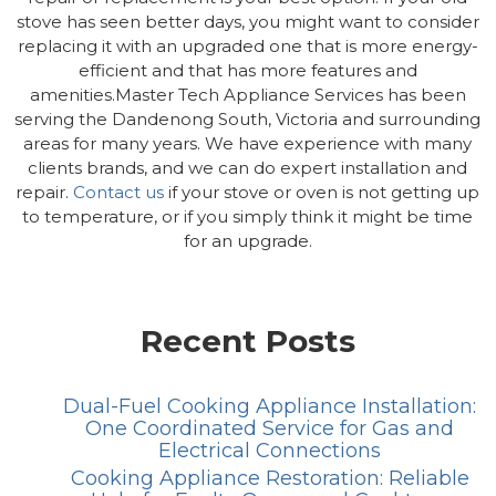
stove has seen better days, you might want to consider
replacing it with an upgraded one that is more energy-
efficient and that has more features and
amenities.Master Tech Appliance Services has been
serving the Dandenong South, Victoria and surrounding
areas for many years. We have experience with many
clients brands, and we can do expert installation and
repair.
Contact us
if your stove or oven is not getting up
to temperature, or if you simply think it might be time
for an upgrade.
Recent Posts
Dual-Fuel Cooking Appliance Installation:
One Coordinated Service for Gas and
Electrical Connections
Cooking Appliance Restoration: Reliable