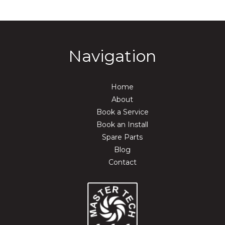
Navigation
Home
About
Book a Service
Book an Install
Spare Parts
Blog
Contact