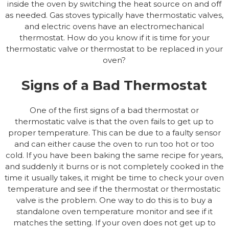
inside the oven by switching the heat source on and off
as needed. Gas stoves typically have thermostatic valves,
and electric ovens have an electromechanical
thermostat. How do you know if it is time for your
thermostatic valve or thermostat to be replaced in your
oven?
Signs of a Bad Thermostat
One of the first signs of a bad thermostat or
thermostatic valve is that the oven fails to get up to
proper temperature. This can be due to a faulty sensor
and can either cause the oven to run too hot or too
cold. If you have been baking the same recipe for years,
and suddenly it burns or is not completely cooked in the
time it usually takes, it might be time to check your oven
temperature and see if the thermostat or thermostatic
valve is the problem. One way to do this is to buy a
standalone oven temperature monitor and see if it
matches the setting. If your oven does not get up to