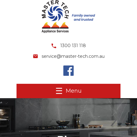
1300 131 118
service@master-tech.com.au
Menu