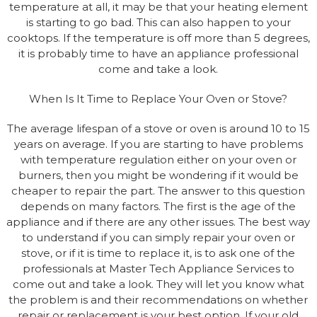
temperature at all, it may be that your heating element
is starting to go bad. This can also happen to your
cooktops. If the temperature is off more than 5 degrees,
it is probably time to have an appliance professional
come and take a look.
When Is It Time to Replace Your Oven or Stove?
The average lifespan of a stove or oven is around 10 to 15
years on average. If you are starting to have problems
with temperature regulation either on your oven or
burners, then you might be wondering if it would be
cheaper to repair the part. The answer to this question
depends on many factors. The first is the age of the
appliance and if there are any other issues. The best way
to understand if you can simply repair your oven or
stove, or if it is time to replace it, is to ask one of the
professionals at Master Tech Appliance Services to
come out and take a look. They will let you know what
the problem is and their recommendations on whether
repair or replacement is your best option. If your old