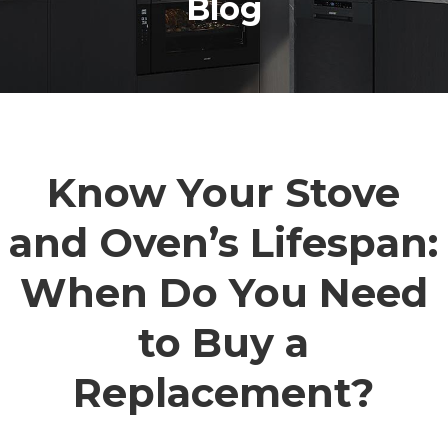
Blog
Know Your Stove
and Oven’s Lifespan:
When Do You Need
to Buy a
Replacement?