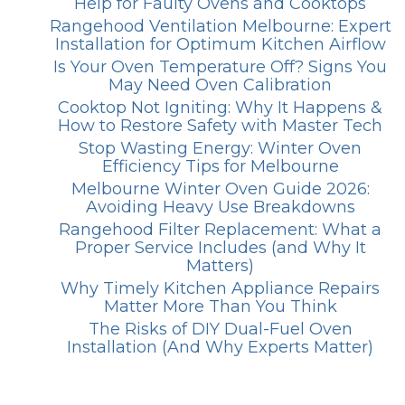
Help for Faulty Ovens and Cooktops
Rangehood Ventilation Melbourne: Expert
Installation for Optimum Kitchen Airflow
Is Your Oven Temperature Off? Signs You
May Need Oven Calibration
Cooktop Not Igniting: Why It Happens &
How to Restore Safety with Master Tech
Stop Wasting Energy: Winter Oven
Efficiency Tips for Melbourne
Melbourne Winter Oven Guide 2026:
Avoiding Heavy Use Breakdowns
Rangehood Filter Replacement: What a
Proper Service Includes (and Why It
Matters)
Why Timely Kitchen Appliance Repairs
Matter More Than You Think
The Risks of DIY Dual-Fuel Oven
Installation (And Why Experts Matter)