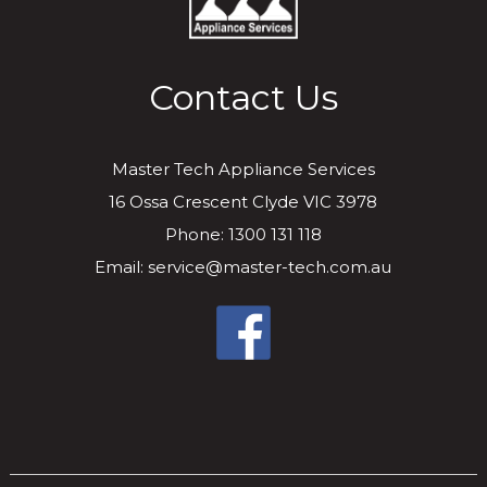
Contact Us
Master Tech Appliance Services
16 Ossa Crescent Clyde VIC 3978
Phone: 1300 131 118
Email: service@master-tech.com.au