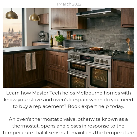
11 March 2022
Learn how Master Tech helps Melbourne homes with
know your stove and oven’s lifespan: when do you need
to buy a replacement? Book expert help today.
An oven’s thermostatic valve, otherwise known as a
thermostat, opens and closes in response to the
temperature that it senses. It maintains the temperature