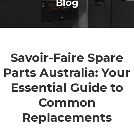
Blog
Savoir-Faire Spare
Parts Australia: Your
Essential Guide to
Common
Replacements