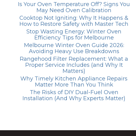
Is Your Oven Temperature Off? Signs You
May Need Oven Calibration
Cooktop Not Igniting: Why It Happens &
How to Restore Safety with Master Tech
Stop Wasting Energy: Winter Oven
Efficiency Tips for Melbourne
Melbourne Winter Oven Guide 2026:
Avoiding Heavy Use Breakdowns
Rangehood Filter Replacement: What a
Proper Service Includes (and Why It
Matters)
Why Timely Kitchen Appliance Repairs
Matter More Than You Think
The Risks of DIY Dual-Fuel Oven
Installation (And Why Experts Matter)