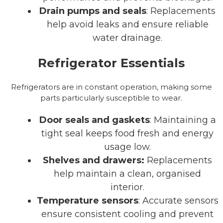
Drain pumps and seals
: Replacements
help avoid leaks and ensure reliable
water drainage.
Refrigerator Essentials
Refrigerators are in constant operation, making some
parts particularly susceptible to wear.
Door seals and gaskets
: Maintaining a
tight seal keeps food fresh and energy
usage low.
Shelves and drawers:
Replacements
help maintain a clean, organised
interior.
Temperature sensors
: Accurate sensors
ensure consistent cooling and prevent