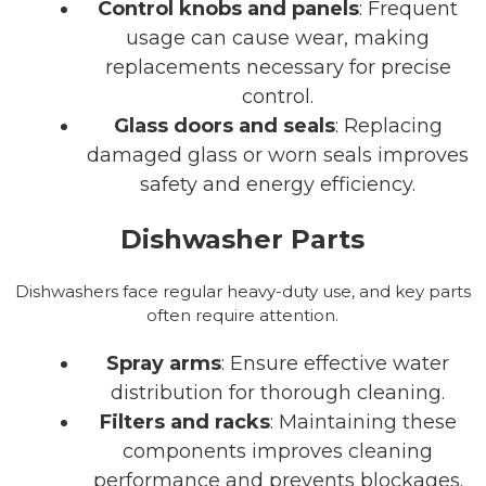
Control knobs and panels
: Frequent
usage can cause wear, making
replacements necessary for precise
control.
Glass doors and seals
: Replacing
damaged glass or worn seals improves
safety and energy efficiency.
Dishwasher Parts
Dishwashers face regular heavy-duty use, and key parts
often require attention.
Spray arms
: Ensure effective water
distribution for thorough cleaning.
Filters and racks
: Maintaining these
components improves cleaning
performance and prevents blockages.