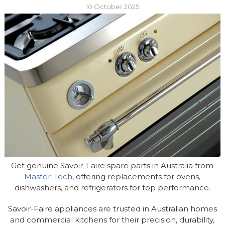
10 October 2025
Get genuine Savoir-Faire spare parts in Australia from
Master-Tech
, offering replacements for ovens,
dishwashers, and refrigerators for top performance.
Savoir-Faire appliances are trusted in Australian homes
and commercial kitchens for their precision, durability,