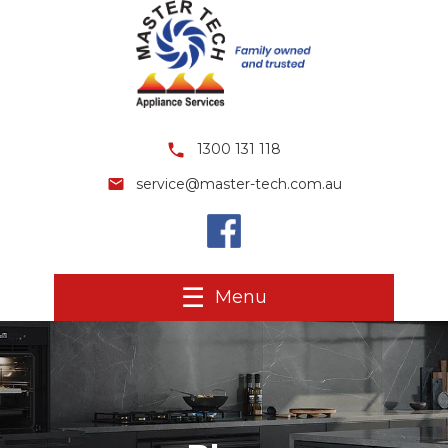
1300 131 118
service@master-tech.com.au
Menu