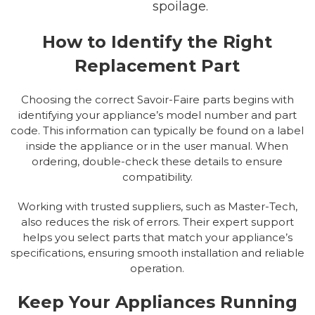
spoilage.
How to Identify the Right
Replacement Part
Choosing the correct Savoir-Faire parts begins with
identifying your appliance’s model number and part
code. This information can typically be found on a label
inside the appliance or in the user manual. When
ordering, double-check these details to ensure
compatibility.
Working with trusted suppliers, such as Master-Tech,
also reduces the risk of errors. Their expert support
helps you select parts that match your appliance’s
specifications, ensuring smooth installation and reliable
operation.
Keep Your Appliances Running