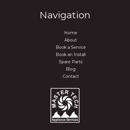
Navigation
Home
About
Book a Service
Book an Install
Spare Parts
Blog
Contact