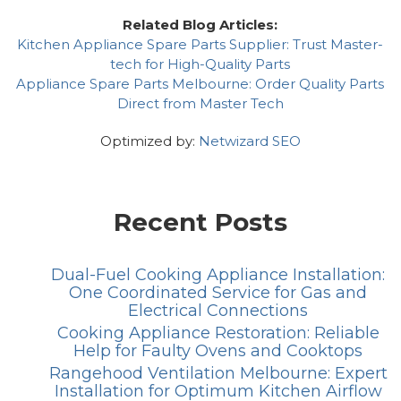
Related Blog Articles:
Kitchen Appliance Spare Parts Supplier: Trust Master-
tech for High-Quality Parts
Appliance Spare Parts Melbourne: Order Quality Parts
Direct from Master Tech
Optimized by:
Netwizard SEO
Recent Posts
Dual-Fuel Cooking Appliance Installation:
One Coordinated Service for Gas and
Electrical Connections
Cooking Appliance Restoration: Reliable
Help for Faulty Ovens and Cooktops
Rangehood Ventilation Melbourne: Expert
Installation for Optimum Kitchen Airflow