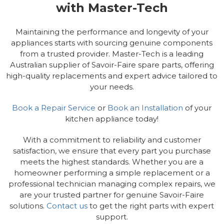
with Master-Tech
Maintaining the performance and longevity of your
appliances starts with sourcing genuine components
from a trusted provider. Master-Tech is a leading
Australian supplier of Savoir-Faire spare parts, offering
high-quality replacements and expert advice tailored to
your needs.
Book a Repair Service
or
Book an Installation
of your
kitchen appliance today!
With a commitment to reliability and customer
satisfaction, we ensure that every part you purchase
meets the highest standards. Whether you are a
homeowner performing a simple replacement or a
professional technician managing complex repairs, we
are your trusted partner for genuine Savoir-Faire
solutions.
Contact us
to get the right parts with expert
support.