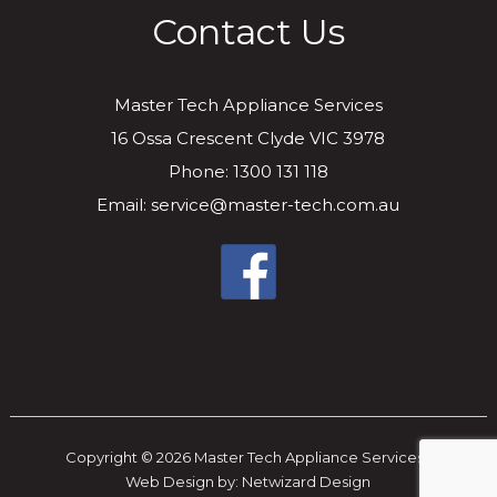
Contact Us
Master Tech Appliance Services
16 Ossa Crescent Clyde VIC 3978
Phone: 1300 131 118
Email: service@master-tech.com.au
Copyright © 2026 Master Tech Appliance Services..
Web Design by:
Netwizard Design