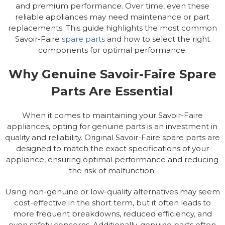
and premium performance. Over time, even these
reliable appliances may need maintenance or part
replacements. This guide highlights the most common
Savoir-Faire
spare parts
and how to select the right
components for optimal performance.
Why Genuine Savoir-Faire Spare
Parts Are Essential
When it comes to maintaining your Savoir-Faire
appliances, opting for genuine parts is an investment in
quality and reliability. Original Savoir-Faire spare parts are
designed to match the exact specifications of your
appliance, ensuring optimal performance and reducing
the risk of malfunction.
Using non-genuine or low-quality alternatives may seem
cost-effective in the short term, but it often leads to
more frequent breakdowns, reduced efficiency, and
even safety concerns. Additionally, genuine parts often