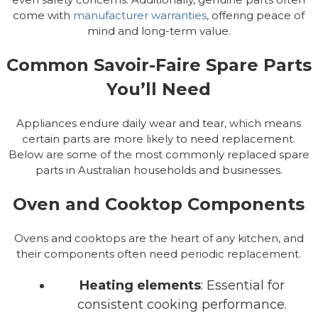
come with
manufacturer warranties
, offering peace of
mind and long-term value.
Common Savoir-Faire Spare Parts
You’ll Need
Appliances endure daily wear and tear, which means
certain parts are more likely to need replacement.
Below are some of the most commonly replaced spare
parts in Australian households and businesses.
Oven and Cooktop Components
Ovens and cooktops are the heart of any kitchen, and
their components often need periodic replacement.
Heating elements
: Essential for
consistent cooking performance.